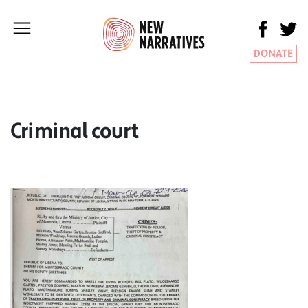
DONATE
Criminal court