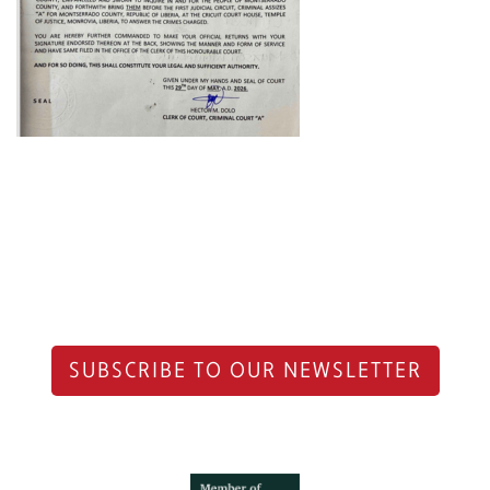
SUBSCRIBE TO OUR NEWSLETTER