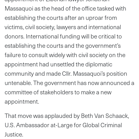
Massaquoi as the head of the office tasked with
establishing the courts after an uproar from
victims, civil society, lawyers and international
donors. International funding will be critical to
establishing the courts and the government’s
failure to consult widely with civil society on the
appointment had unsettled the diplomatic
community and made Cllr. Massaquoi’s position
untenable. The government has now announced a
committee of stakeholders to make a new
appointment.
That move was applauded by Beth Van Schaack,
U.S. Ambassador at-Large for Global Criminal
Justice.