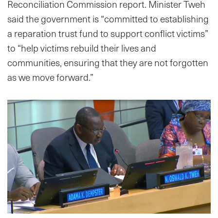
Reconciliation Commission report. Minister Tweh
said the government is “committed to establishing
a reparation trust fund to support conflict victims”
to “help victims rebuild their lives and
communities, ensuring that they are not forgotten
as we move forward.”