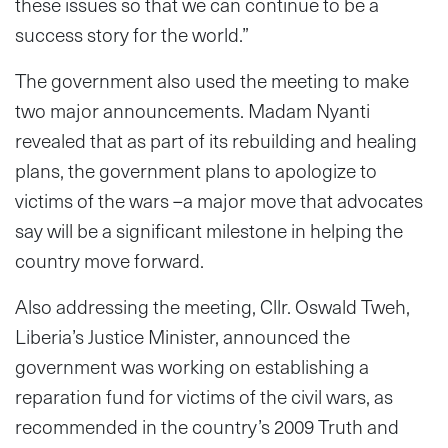
these issues so that we can continue to be a
success story for the world.”
The government also used the meeting to make
two major announcements. Madam Nyanti
revealed that as part of its rebuilding and healing
plans, the government plans to apologize to
victims of the wars –a major move that advocates
say will be a significant milestone in helping the
country move forward.
Also addressing the meeting, Cllr. Oswald Tweh,
Liberia’s Justice Minister, announced the
government was working on establishing a
reparation fund for victims of the civil wars, as
recommended in the country’s 2009 Truth and