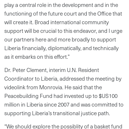
play a central role in the development and in the
functioning of the future court and the Office that
will create it. Broad international community
support will be crucial to this endeavor, and I urge
our partners here and more broadly to support
Liberia financially, diplomatically, and technically
as it embarks on this effort.”
Dr. Peter Clement, interim U.N. Resident
Coordinator to Liberia, addressed the meeting by
videolink from Monrovia. He said that the
Peacebuilding Fund had invested up to $US100
million in Liberia since 2007 and was committed to
supporting Liberia’s transitional justice path.
“We should explore the possiblity of a basket fund