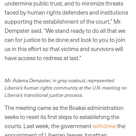
undermine public trust, and to minimize threats
faced by human rights defenders and institutions
supporting the establishment of the court,” Mr.
Dempster said. “We stand ready to do all that we
can for justice to be done and look to you to join
us in this effort so that victims and survivors will
have access to redress at last.”
Mr. Adama Dempster, in grey coatsuit, represented
Liberia’s human rights community at the U.N. meeting on
Liberia’s transitional justice process.
The meeting came as the Boakai administration
seeks to reset its first steps to establishing the
courts. Last week, the government
withdrew
the
appointment of Liberian lawyer Jonathan