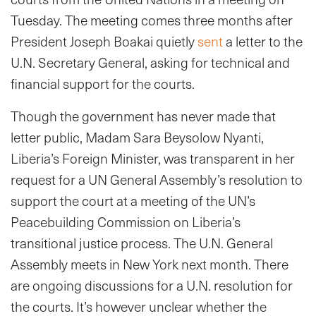
Tuesday. The meeting comes three months after
President Joseph Boakai quietly
sent
a letter to the
U.N. Secretary General, asking for technical and
financial support for the courts.
Though the government has never made that
letter public, Madam Sara Beysolow Nyanti,
Liberia’s Foreign Minister, was transparent in her
request for a UN General Assembly’s resolution to
support the court at a meeting of the UN’s
Peacebuilding Commission on Liberia’s
transitional justice process. The U.N. General
Assembly meets in New York next month. There
are ongoing discussions for a U.N. resolution for
the courts. It’s however unclear whether the