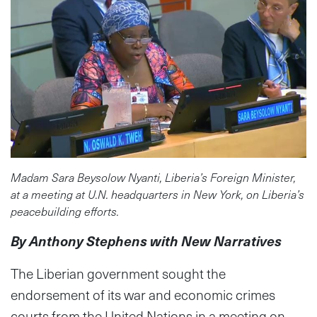
Madam Sara Beysolow Nyanti, Liberia’s Foreign Minister,
at a meeting at U.N. headquarters in New York, on Liberia’s
peacebuilding efforts.
By Anthony Stephens with New Narratives
The Liberian government sought the
endorsement of its war and economic crimes
courts from the United Nations in a meeting on