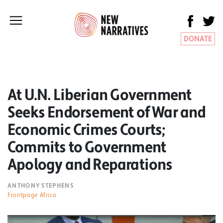
DONATE
At U.N. Liberian Government
Seeks Endorsement of War and
Economic Crimes Courts;
Commits to Government
Apology and Reparations
ANTHONY STEPHENS
Frontpage Africa