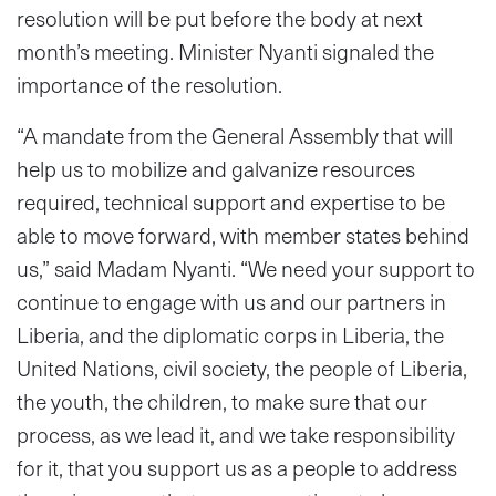
resolution will be put before the body at next
month’s meeting. Minister Nyanti signaled the
importance of the resolution.
“A mandate from the General Assembly that will
help us to mobilize and galvanize resources
required, technical support and expertise to be
able to move forward, with member states behind
us,” said Madam Nyanti. “We need your support to
continue to engage with us and our partners in
Liberia, and the diplomatic corps in Liberia, the
United Nations, civil society, the people of Liberia,
the youth, the children, to make sure that our
process, as we lead it, and we take responsibility
for it, that you support us as a people to address