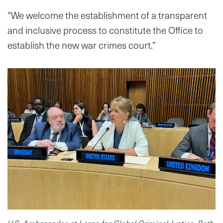
“We welcome the establishment of a transparent
and inclusive process to constitute the Office to
establish the new war crimes court.”