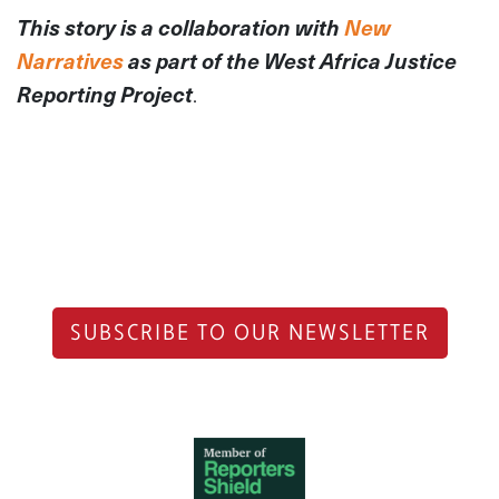
This story is a collaboration with
New
Narratives
as part of the West Africa Justice
Reporting Project
.
SUBSCRIBE TO OUR NEWSLETTER