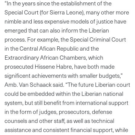
“In the years since the establishment of the
Special Court (for Sierra Leone), many other more
nimble and less expensive models of justice have
emerged that can also inform the Liberian
process. For example, the Special Criminal Court
in the Central Afican Republic and the
Extraordinary African Chambers, which
prosecuted Hissene Habre, have both made
significent achievements with smaller budgets,”
Amb. Van Schaack said. “The future Liberian court
could be embedded within the Liberian national
system, but still benefit from international support
in the form of judges, prosecutors, defense
counsels and other staff, as well as technical
assistance and consistent financial support, while