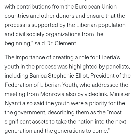
with contributions from the European Union
countries and other donors and ensure that the
process is supported by the Liberian population
and civil society organizations from the
beginning,” said Dr. Clement.
The importance of creating a role for Liberia’s
youth in the process was highlighted by panelists,
including Banica Stephenie Elliot, President of the
Federation of Liberian Youth, who addressed the
meeting from Monrovia also by videolink. Minister
Nyanti also said the youth were a priority for the
the government, describing them as the “most
significant assets to take the nation into the next
generation and the generations to come.”