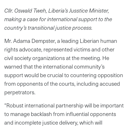
Cllr. Oswald Tweh, Liberia’s Jusstice Minister,
making a case for international support to the
country’s transitional justice process.
Mr. Adama Dempster, a leading Liberian human
rights advocate, represented victims and other
civil society organizations at the meeting. He
warned that the international community’s
support would be crucial to countering opposition
from opponents of the courts, including accused
perpetrators.
“Robust international partnership will be important
to manage backlash from influential opponents
and incomplete justice delivery, which will