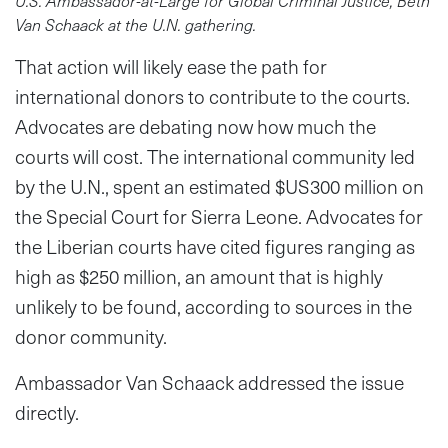
U.S. Ambassador-at-Large for Global Criminal Justice, Beth
Van Schaack at the U.N. gathering.
That action will likely ease the path for
international donors to contribute to the courts.
Advocates are debating now how much the
courts will cost. The international community led
by the U.N., spent an estimated $US300 million on
the Special Court for Sierra Leone. Advocates for
the Liberian courts have cited figures ranging as
high as $250 million, an amount that is highly
unlikely to be found, according to sources in the
donor community.
Ambassador Van Schaack addressed the issue
directly.