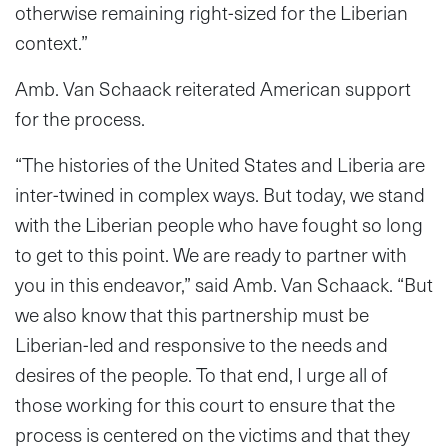
otherwise remaining right-sized for the Liberian
context.”
Amb. Van Schaack reiterated American support
for the process.
“The histories of the United States and Liberia are
inter-twined in complex ways. But today, we stand
with the Liberian people who have fought so long
to get to this point. We are ready to partner with
you in this endeavor,” said Amb. Van Schaack. “But
we also know that this partnership must be
Liberian-led and responsive to the needs and
desires of the people. To that end, I urge all of
those working for this court to ensure that the
process is centered on the victims and that they