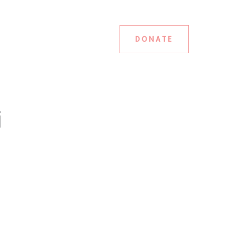
DONATE
i