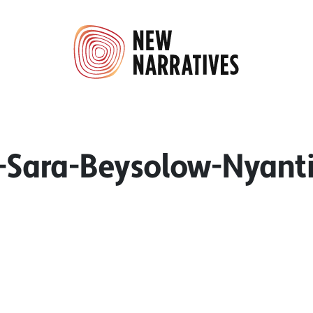
Sara-Beysolow-Nyant