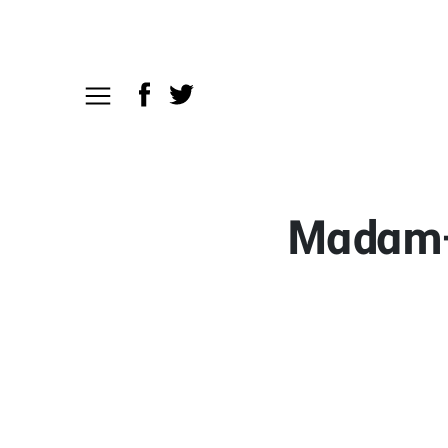
Madam-