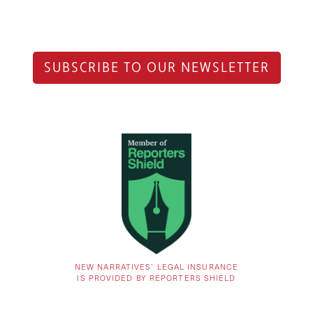
SUBSCRIBE TO OUR NEWSLETTER
NEW NARRATIVES’ LEGAL INSURANCE
IS PROVIDED BY REPORTERS SHIELD