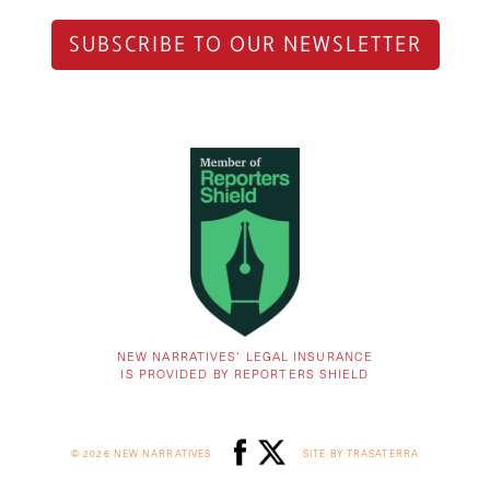
SUBSCRIBE TO OUR NEWSLETTER
NEW NARRATIVES’ LEGAL INSURANCE
IS PROVIDED BY REPORTERS SHIELD
© 2026 NEW NARRATIVES
SITE BY TRASATERRA