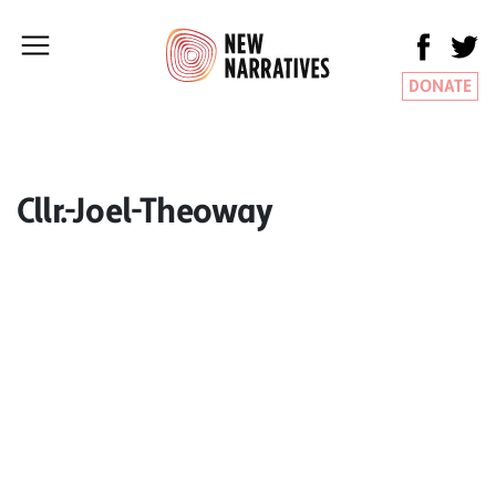
DONATE
Cllr.-Joel-Theoway