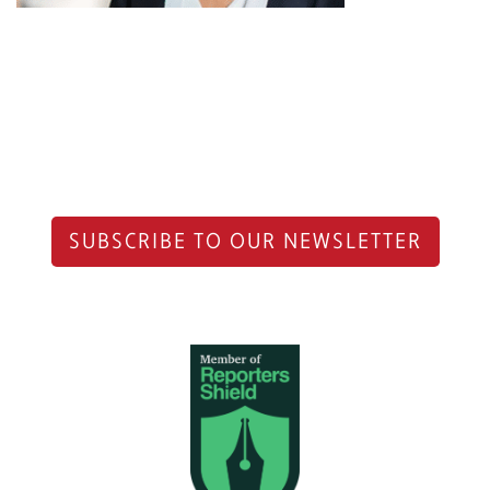
SUBSCRIBE TO OUR NEWSLETTER