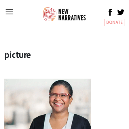
DONATE
picture