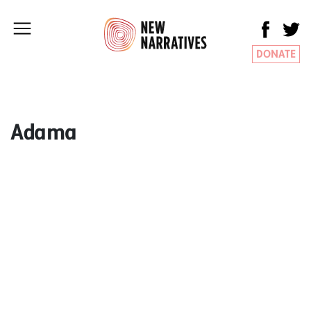
DONATE
Adama