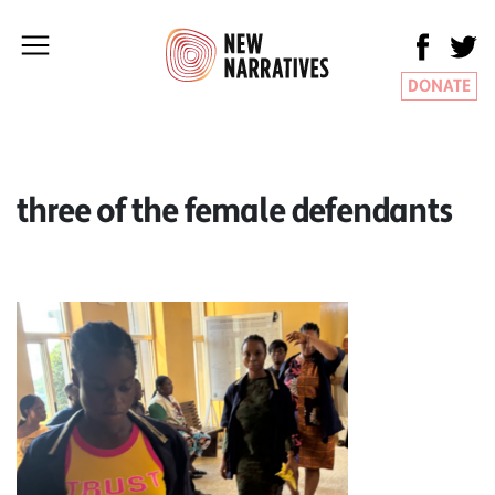
DONATE
three of the female defendants