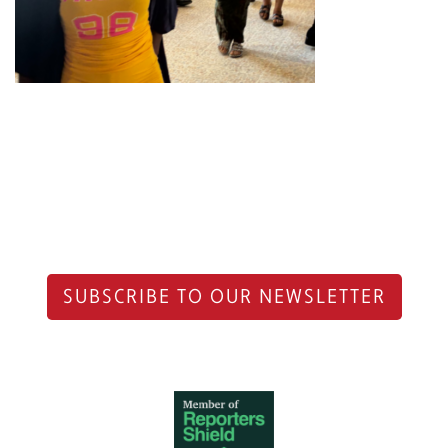
SUBSCRIBE TO OUR NEWSLETTER