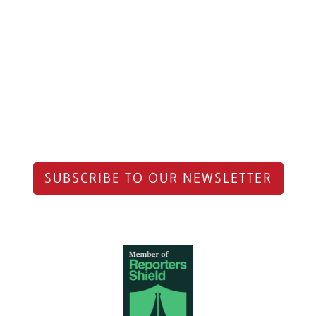
SUBSCRIBE TO OUR NEWSLETTER