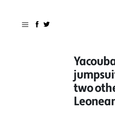
Yacouba
jumpsuit
two othe
Leoneans