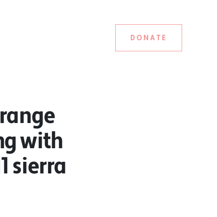
DONATE
orange
ng with
1 sierra