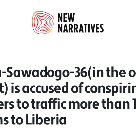
-Sawadogo-36(in the 
) is accused of conspiri
rs to traffic more than 1
 to Liberia