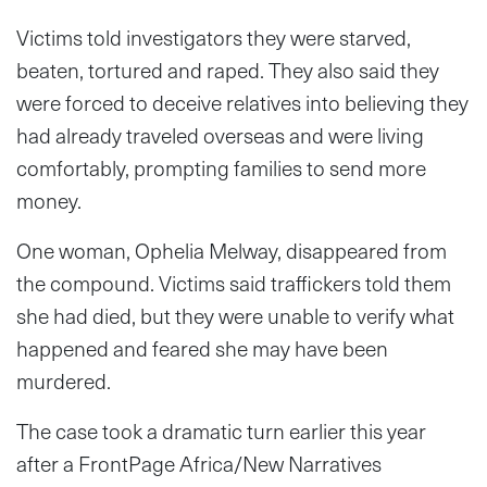
Victims told investigators they were starved,
beaten, tortured and raped. They also said they
were forced to deceive relatives into believing they
had already traveled overseas and were living
comfortably, prompting families to send more
money.
One woman, Ophelia Melway, disappeared from
the compound. Victims said traffickers told them
she had died, but they were unable to verify what
happened and feared she may have been
murdered.
The case took a dramatic turn earlier this year
after a FrontPage Africa/New Narratives