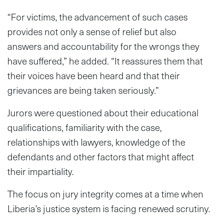
“For victims, the advancement of such cases
provides not only a sense of relief but also
answers and accountability for the wrongs they
have suffered,” he added. “It reassures them that
their voices have been heard and that their
grievances are being taken seriously.”
Jurors were questioned about their educational
qualifications, familiarity with the case,
relationships with lawyers, knowledge of the
defendants and other factors that might affect
their impartiality.
The focus on jury integrity comes at a time when
Liberia’s justice system is facing renewed scrutiny.