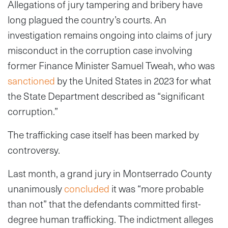
Allegations of jury tampering and bribery have
long plagued the country’s courts. An
investigation remains ongoing into claims of jury
misconduct in the corruption case involving
former Finance Minister Samuel Tweah, who was
sanctioned
by the United States in 2023 for what
the State Department described as “significant
corruption.”
The trafficking case itself has been marked by
controversy.
Last month, a grand jury in Montserrado County
unanimously
concluded
it was “more probable
than not” that the defendants committed first-
degree human trafficking. The indictment alleges