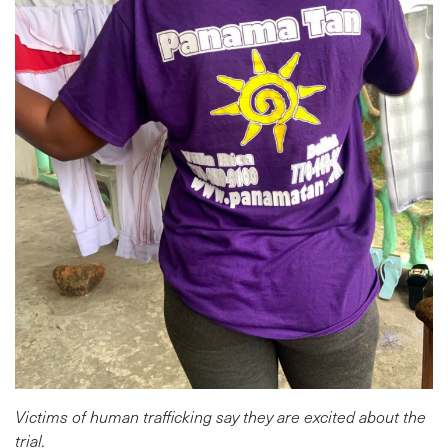
Victims of human trafficking say they are excited about the
trial.