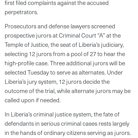
first filed complaints against the accused
perpetrators.
Prosecutors and defense lawyers screened
prospective jurors at Criminal Court “A” at the
Temple of Justice, the seat of Liberia’s judiciary,
selecting 12 jurors from a pool of 27 to hear the
high-profile case. Three additional jurors will be
selected Tuesday to serve as alternates. Under
Liberia’s jury system, 12 jurors decide the
outcome of the trial, while alternate jurors may be
called upon if needed.
In Liberia’s criminal justice system, the fate of
defendants in serious criminal cases rests largely
in the hands of ordinary citizens serving as jurors.