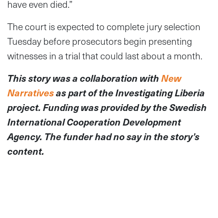
have even died.”
The court is expected to complete jury selection
Tuesday before prosecutors begin presenting
witnesses in a trial that could last about a month.
This story was a collaboration with
New
Narratives
as part of the Investigating Liberia
project. Funding was provided by the Swedish
International Cooperation Development
Agency. The funder had no say in the story’s
content.