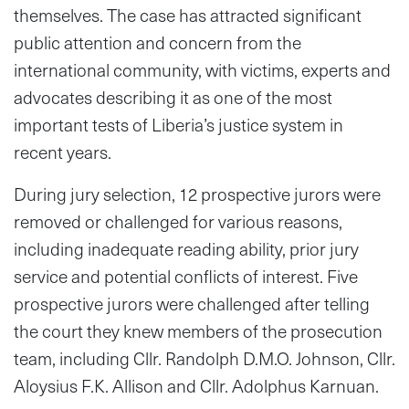
themselves. The case has attracted significant
public attention and concern from the
international community, with victims, experts and
advocates describing it as one of the most
important tests of Liberia’s justice system in
recent years.
During jury selection, 12 prospective jurors were
removed or challenged for various reasons,
including inadequate reading ability, prior jury
service and potential conflicts of interest. Five
prospective jurors were challenged after telling
the court they knew members of the prosecution
team, including Cllr. Randolph D.M.O. Johnson, Cllr.
Aloysius F.K. Allison and Cllr. Adolphus Karnuan.