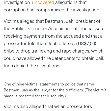
investigation
uncovered
allegations that
corruption had compromised the investigation.
Victims alleged that Bestman Juah, president of
the Public Defenders Association of Liberia, was
receiving payments from the accused and that a
prosecutor told them Juah offered a US$7,000
bribe to drop trafficking and rape charges, which
could have allowed the defendants to obtain bail.
Juah denied the allegations.
One of nine victims’ statements to police that name
Bestman Juah as the lawyer for the traffickers. (The victim’s
name is redacted for their security.)
Victims also alleged that when prosecutors