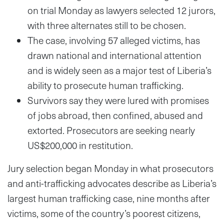
on trial Monday as lawyers selected 12 jurors,
with three alternates still to be chosen.
The case, involving 57 alleged victims, has
drawn national and international attention
and is widely seen as a major test of Liberia’s
ability to prosecute human trafficking.
Survivors say they were lured with promises
of jobs abroad, then confined, abused and
extorted. Prosecutors are seeking nearly
US$200,000 in restitution.
Jury selection began Monday in what prosecutors
and anti-trafficking advocates describe as Liberia’s
largest human trafficking case, nine months after
victims, some of the country’s poorest citizens,