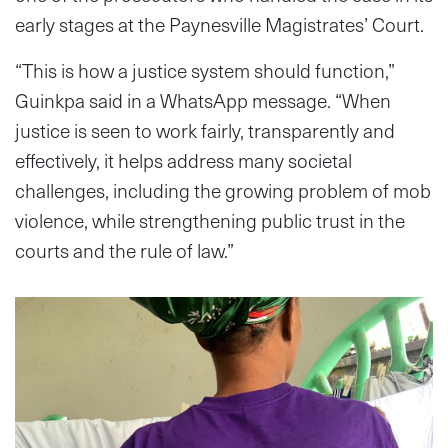
early stages at the Paynesville Magistrates’ Court.
“This is how a justice system should function,”
Guinkpa said in a WhatsApp message. “When
justice is seen to work fairly, transparently and
effectively, it helps address many societal
challenges, including the growing problem of mob
violence, while strengthening public trust in the
courts and the rule of law.”