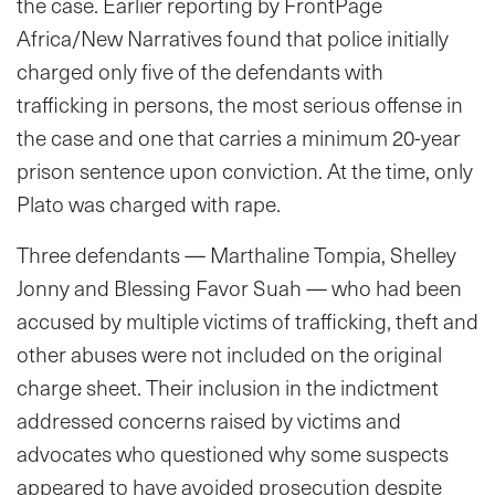
the case. Earlier reporting by FrontPage
Africa/New Narratives found that police initially
charged only five of the defendants with
trafficking in persons, the most serious offense in
the case and one that carries a minimum 20-year
prison sentence upon conviction. At the time, only
Plato was charged with rape.
Three defendants — Marthaline Tompia, Shelley
Jonny and Blessing Favor Suah — who had been
accused by multiple victims of trafficking, theft and
other abuses were not included on the original
charge sheet. Their inclusion in the indictment
addressed concerns raised by victims and
advocates who questioned why some suspects
appeared to have avoided prosecution despite