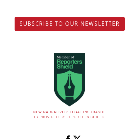
SUBSCRIBE TO OUR NEWSLETTER
NEW NARRATIVES’ LEGAL INSURANCE
IS PROVIDED BY REPORTERS SHIELD