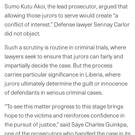
Sumo Kutu Akoi, the lead prosecutor, argued that
allowing those jurors to serve would create “a
conflict of interest.” Defense lawyer Sennay Carlor
did not object.
Such a scrutiny is routine in criminal trials, where
lawyers seek to ensure that jurors can fairly and
impartially decide the case. But the process
carries particular significance in Liberia, where
jurors ultimately determine the guilt or innocence
of defendants in serious criminal cases.
“To see this matter progress to this stage brings
hope to the victims and reinforces confidence in
the pursuit of justice,” said Saye Charles Guinkpa,
one of the prosecutors who handled the case in its