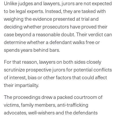
Unlike judges and lawyers, jurors are not expected
to be legal experts. Instead, they are tasked with
weighing the evidence presented at trial and
deciding whether prosecutors have proved their
case beyond a reasonable doubt. Their verdict can
determine whether a defendant walks free or
spends years behind bars.
For that reason, lawyers on both sides closely
scrutinize prospective jurors for potential conflicts
of interest, bias or other factors that could affect
their impartiality.
The proceedings drew a packed courtroom of
victims, family members, anti-trafficking
advocates, well-wishers and the defendants