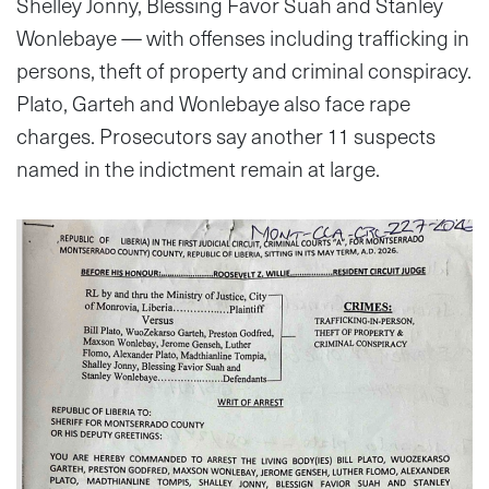
Shelley Jonny, Blessing Favor Suah and Stanley
Wonlebaye — with offenses including trafficking in
persons, theft of property and criminal conspiracy.
Plato, Garteh and Wonlebaye also face rape
charges. Prosecutors say another 11 suspects
named in the indictment remain at large.