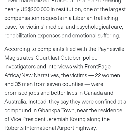
never materialized. Prosecutors are also seeking
nearly US$200,000 in restitution, one of the largest
compensation requests in a Liberian trafficking
case, for victims’ medical and psychological care,
rehabilitation expenses and emotional suffering.
According to complaints filed with the Paynesville
Magistrates’ Court last October, police
investigators and interviews with FrontPage
Africa/New Narratives, the victims — 22 women
and 35 men from seven counties — were
promised jobs and better lives in Canada and
Australia. Instead, they say they were confined at a
compound in Gbankpa Town, near the residence
of Vice President Jeremiah Koung along the
Roberts International Airport highway.