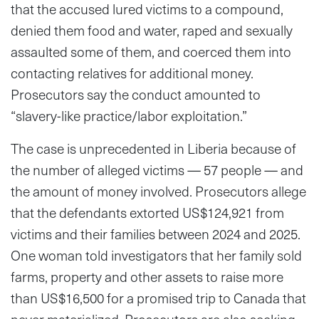
that the accused lured victims to a compound,
denied them food and water, raped and sexually
assaulted some of them, and coerced them into
contacting relatives for additional money.
Prosecutors say the conduct amounted to
“slavery-like practice/labor exploitation.”
The case is unprecedented in Liberia because of
the number of alleged victims — 57 people — and
the amount of money involved. Prosecutors allege
that the defendants extorted US$124,921 from
victims and their families between 2024 and 2025.
One woman told investigators that her family sold
farms, property and other assets to raise more
than US$16,500 for a promised trip to Canada that