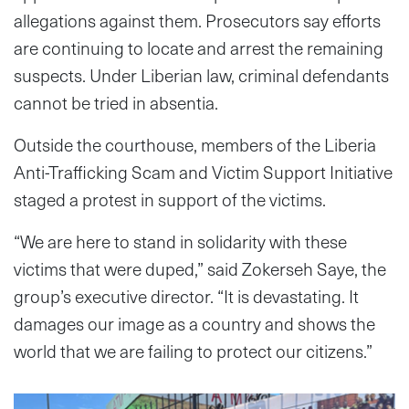
allegations against them. Prosecutors say efforts
are continuing to locate and arrest the remaining
suspects. Under Liberian law, criminal defendants
cannot be tried in absentia.
Outside the courthouse, members of the Liberia
Anti-Trafficking Scam and Victim Support Initiative
staged a protest in support of the victims.
“We are here to stand in solidarity with these
victims that were duped,” said Zokerseh Saye, the
group’s executive director. “It is devastating. It
damages our image as a country and shows the
world that we are failing to protect our citizens.”