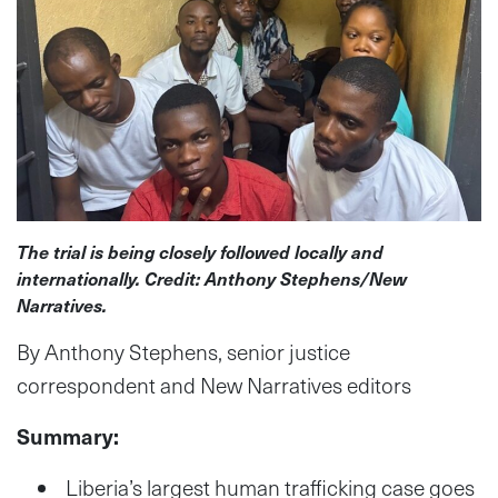
The trial is being closely followed locally and
internationally. Credit: Anthony Stephens/New
Narratives.
By Anthony Stephens, senior justice
correspondent and New Narratives editors
Summary:
Liberia’s largest human trafficking case goes