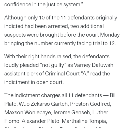
confidence in the justice system.”
Although only 10 of the 11 defendants originally
indicted had been arrested, two additional
suspects were brought before the court Monday,
bringing the number currently facing trial to 12.
With their right hands raised, the defendants
loudly pleaded “not guilty” as Varney Dafuwah,
assistant clerk of Criminal Court “A,” read the
indictment in open court.
The indictment charges all 11 defendants — Bill
Plato, Wuo Zekarso Garteh, Preston Godfred,
Maxson Wonlebaye, Jerome Genseh, Luther
Flomo, Alexander Plato, Marthaline Tompia,