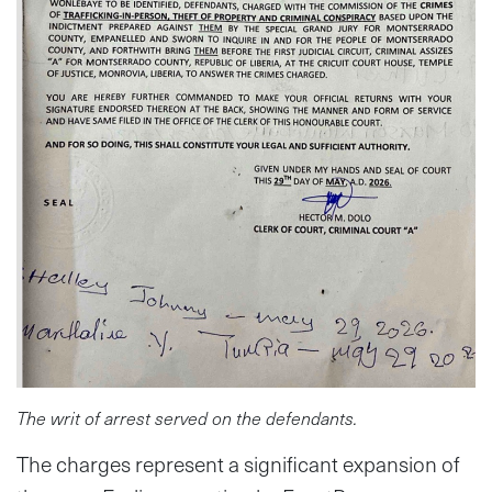
The writ of arrest served on the defendants.
The charges represent a significant expansion of