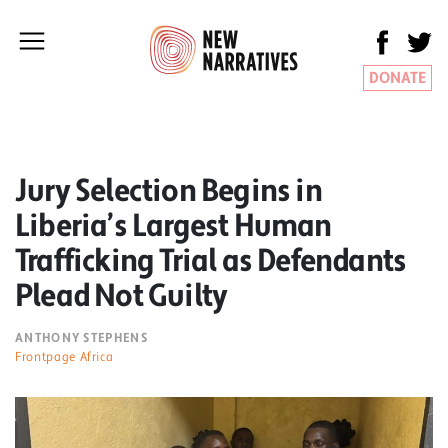
DONATE
Jury Selection Begins in
Liberia’s Largest Human
Trafficking Trial as Defendants
Plead Not Guilty
ANTHONY STEPHENS
Frontpage Africa