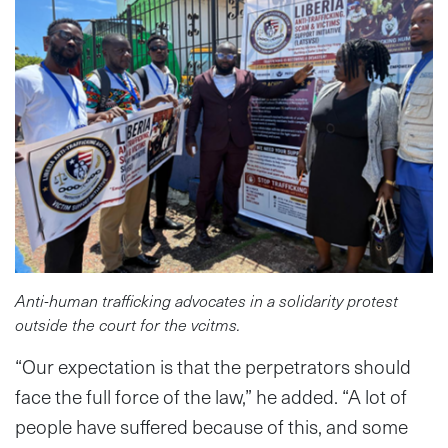
Anti-human trafficking advocates in a solidarity protest
outside the court for the vcitms.
“Our expectation is that the perpetrators should
face the full force of the law,” he added. “A lot of
people have suffered because of this, and some