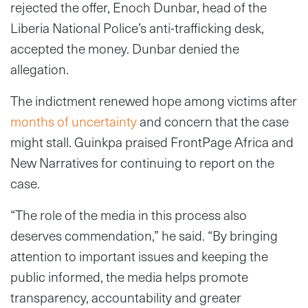
rejected the offer, Enoch Dunbar, head of the
Liberia National Police’s anti-trafficking desk,
accepted the money. Dunbar denied the
allegation.
The indictment renewed hope among victims after
months of uncertainty
and concern that the case
might stall. Guinkpa praised FrontPage Africa and
New Narratives for continuing to report on the
case.
“The role of the media in this process also
deserves commendation,” he said. “By bringing
attention to important issues and keeping the
public informed, the media helps promote
transparency, accountability and greater