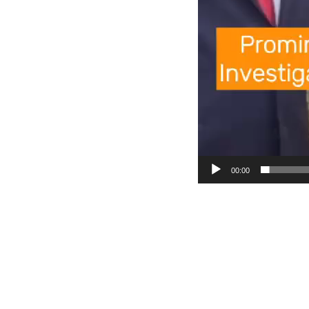
00:00