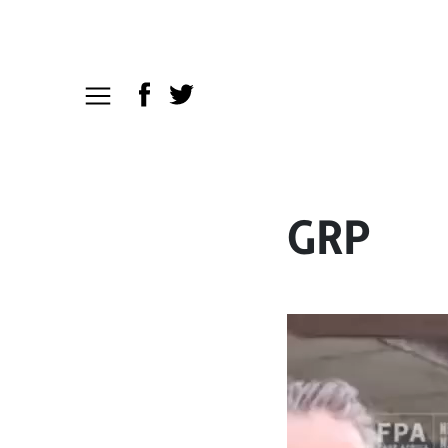
GRP
Video
Player