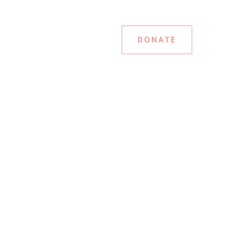
DONATE