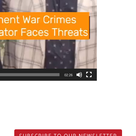
02:26