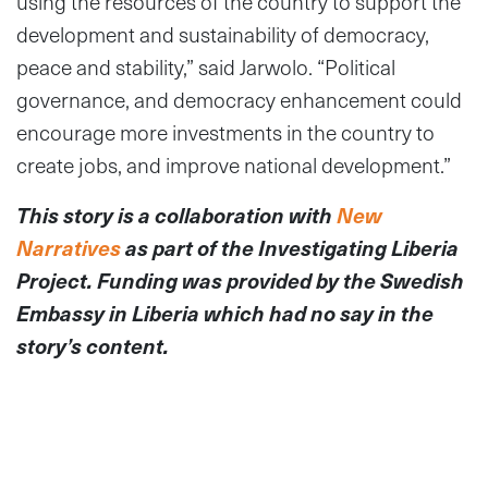
using the resources of the country to support the
development and sustainability of democracy,
peace and stability,” said Jarwolo. “Political
governance, and democracy enhancement could
encourage more investments in the country to
create jobs, and improve national development.”
This story is a collaboration with
New
Narratives
as part of the Investigating Liberia
Project. Funding was provided by the Swedish
Embassy in Liberia which had no say in the
story’s content.