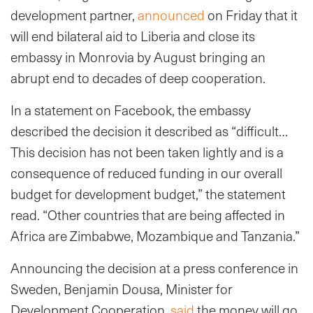
development partner,
announced
on Friday that it
will end bilateral aid to Liberia and close its
embassy in Monrovia by August bringing an
abrupt end to decades of deep cooperation.
In a statement on Facebook, the embassy
described the decision it described as “difficult…
This decision has not been taken lightly and is a
consequence of reduced funding in our overall
budget for development budget,” the statement
read. “Other countries that are being affected in
Africa are Zimbabwe, Mozambique and Tanzania.”
Announcing the decision at a press conference in
Sweden, Benjamin Dousa, Minister for
Development Cooperation,
said
the money will go