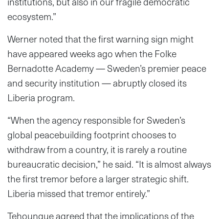
institutions, but also in our fragile democratic
ecosystem.”
Werner noted that the first warning sign might
have appeared weeks ago when the Folke
Bernadotte Academy — Sweden’s premier peace
and security institution — abruptly closed its
Liberia program.
“When the agency responsible for Sweden’s
global peacebuilding footprint chooses to
withdraw from a country, it is rarely a routine
bureaucratic decision,” he said. “It is almost always
the first tremor before a larger strategic shift.
Liberia missed that tremor entirely.”
Tehoungue agreed that the implications of the