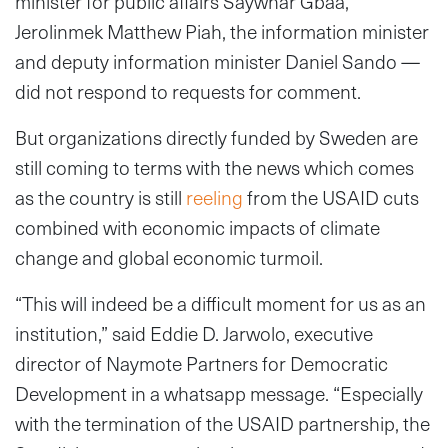
minister for public affairs Saywhar Gbaa,
Jerolinmek Matthew Piah, the information minister
and deputy information minister Daniel Sando —
did not respond to requests for comment.
But organizations directly funded by Sweden are
still coming to terms with the news which comes
as the country is still
reeling
from the USAID cuts
combined with economic impacts of climate
change and global economic turmoil.
“This will indeed be a difficult moment for us as an
institution,” said Eddie D. Jarwolo, executive
director of Naymote Partners for Democratic
Development in a whatsapp message. “Especially
with the termination of the USAID partnership, the