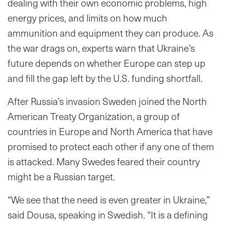
dealing with their own economic problems, high
energy prices, and limits on how much
ammunition and equipment they can produce. As
the war drags on, experts warn that Ukraine’s
future depends on whether Europe can step up
and fill the gap left by the U.S. funding shortfall.
After Russia’s invasion Sweden joined the North
American Treaty Organization, a group of
countries in Europe and North America that have
promised to protect each other if any one of them
is attacked. Many Swedes feared their country
might be a Russian target.
“We see that the need is even greater in Ukraine,”
said Dousa, speaking in Swedish. “It is a defining