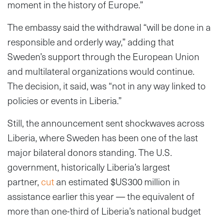
moment in the history of Europe.”
The embassy said the withdrawal “will be done in a
responsible and orderly way,” adding that
Sweden’s support through the European Union
and multilateral organizations would continue.
The decision, it said, was “not in any way linked to
policies or events in Liberia.”
Still, the announcement sent shockwaves across
Liberia, where Sweden has been one of the last
major bilateral donors standing. The U.S.
government, historically Liberia’s largest
partner,
cut
an estimated $US300 million in
assistance earlier this year — the equivalent of
more than one-third of Liberia’s national budget