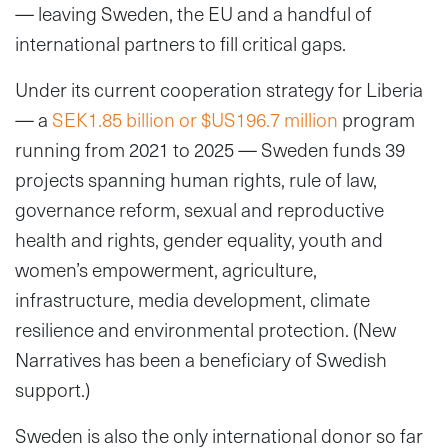
— leaving Sweden, the EU and a handful of
international partners to fill critical gaps.
Under its current cooperation strategy for Liberia
— a
SEK1.85 billion or $US196.7 million
program
running from 2021 to 2025 — Sweden funds 39
projects spanning human rights, rule of law,
governance reform, sexual and reproductive
health and rights, gender equality, youth and
women’s empowerment, agriculture,
infrastructure, media development, climate
resilience and environmental protection. (New
Narratives has been a beneficiary of Swedish
support.)
Sweden is also the only international donor so far