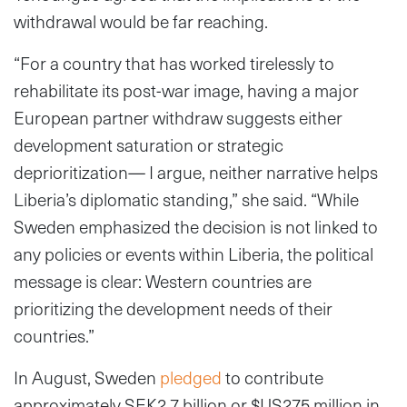
withdrawal would be far reaching.
“For a country that has worked tirelessly to
rehabilitate its post-war image, having a major
European partner withdraw suggests either
development saturation or strategic
deprioritization— I argue, neither narrative helps
Liberia’s diplomatic standing,” she said. “While
Sweden emphasized the decision is not linked to
any policies or events within Liberia, the political
message is clear: Western countries are
prioritizing the development needs of their
countries.”
In August, Sweden
pledged
to contribute
approximately SEK2.7 billion or $US275 million in