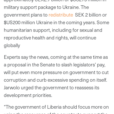
military support package to Ukraine. The
govenrment plans to
redistribute
SEK 2 billion or
$US200 million Ukraine in the coming years. Some
humanitarian support, including for sexual and
reproductive health and rights, will continue
globally
Experts say the news, coming at the same time as
a proposal in the Senate to slash legislators’ pay,
will put even more pressure on government to cut
corruption and curb excessive spending on itself.
Jarwolo urged the government to reassess its
development priorities.
“The government of Liberia should focus more on