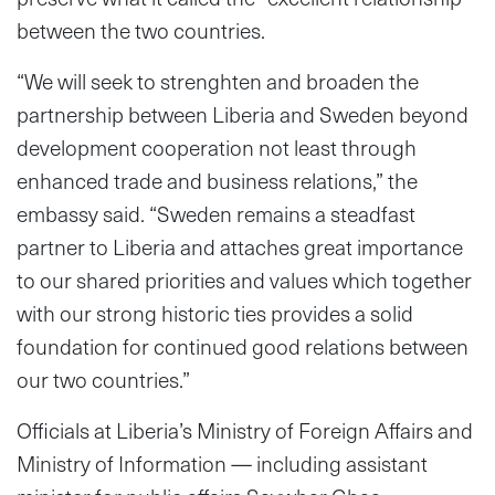
between the two countries.
“We will seek to strenghten and broaden the
partnership between Liberia and Sweden beyond
development cooperation not least through
enhanced trade and business relations,” the
embassy said. “Sweden remains a steadfast
partner to Liberia and attaches great importance
to our shared priorities and values which together
with our strong historic ties provides a solid
foundation for continued good relations between
our two countries.”
Officials at Liberia’s Ministry of Foreign Affairs and
Ministry of Information — including assistant