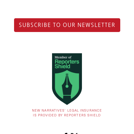
SUBSCRIBE TO OUR NEWSLETTER
NEW NARRATIVES’ LEGAL INSURANCE
IS PROVIDED BY REPORTERS SHIELD