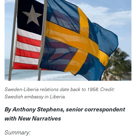
Sweden-Liberia relations date back to 1958. Credit:
Swedish embassy in Liberia.
By Anthony Stephens, senior correspondent
with New Narratives
Summary: