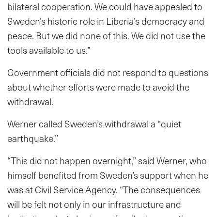
bilateral cooperation. We could have appealed to
Sweden’s historic role in Liberia’s democracy and
peace. But we did none of this. We did not use the
tools available to us.”
Government officials did not respond to questions
about whether efforts were made to avoid the
withdrawal.
Werner called Sweden’s withdrawal a “quiet
earthquake.”
“This did not happen overnight,” said Werner, who
himself benefited from Sweden’s support when he
was at Civil Service Agency. “The consequences
will be felt not only in our infrastructure and