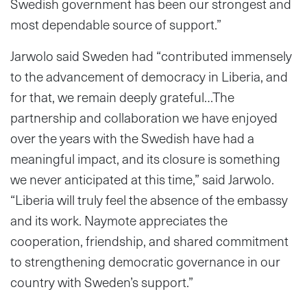
Swedish government has been our strongest and
most dependable source of support.”
Jarwolo said Sweden had “contributed immensely
to the advancement of democracy in Liberia, and
for that, we remain deeply grateful…The
partnership and collaboration we have enjoyed
over the years with the Swedish have had a
meaningful impact, and its closure is something
we never anticipated at this time,” said Jarwolo.
“Liberia will truly feel the absence of the embassy
and its work. Naymote appreciates the
cooperation, friendship, and shared commitment
to strengthening democratic governance in our
country with Sweden’s support.”