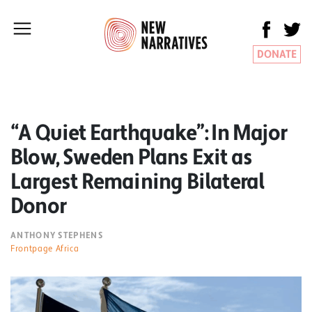
DONATE
“A Quiet Earthquake”: In Major
Blow, Sweden Plans Exit as
Largest Remaining Bilateral
Donor
ANTHONY STEPHENS
Frontpage Africa