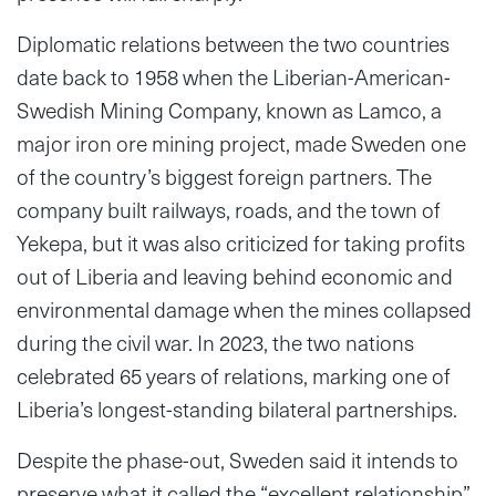
Diplomatic relations between the two countries
date back to 1958 when the Liberian-American-
Swedish Mining Company, known as Lamco, a
major iron ore mining project, made Sweden one
of the country’s biggest foreign partners. The
company built railways, roads, and the town of
Yekepa, but it was also criticized for taking profits
out of Liberia and leaving behind economic and
environmental damage when the mines collapsed
during the civil war. In 2023, the two nations
celebrated 65 years of relations, marking one of
Liberia’s longest-standing bilateral partnerships.
Despite the phase-out, Sweden said it intends to
preserve what it called the “excellent relationship”