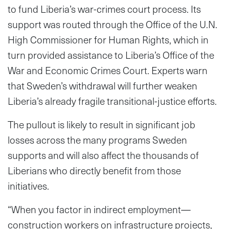
to fund Liberia’s war-crimes court process. Its
support was routed through the Office of the U.N.
High Commissioner for Human Rights, which in
turn provided assistance to Liberia’s Office of the
War and Economic Crimes Court. Experts warn
that Sweden’s withdrawal will further weaken
Liberia’s already fragile transitional-justice efforts.
The pullout is likely to result in significant job
losses across the many programs Sweden
supports and will also affect the thousands of
Liberians who directly benefit from those
initiatives.
“When you factor in indirect employment—
construction workers on infrastructure projects,