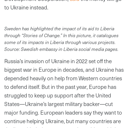
to Ukraine instead.
Sweden has highlighted the impact of its aid to Liberia
through “Stories of Change.” In this picture, it catalogues
some of its impacts in Liberia through various projects.
Source: Swedish embassy in Liberia social media pages.
Russia’s invasion of Ukraine in 2022 set off the
biggest war in Europe in decades, and Ukraine has
depended heavily on help from Western countries
to defend itself. But in the past year, Europe has
struggled to keep up support after the United
States—Ukraine’s largest military backer—cut
major funding. European leaders say they want to
continue helping Ukraine, but many countries are