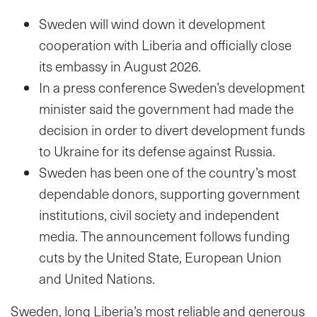
Sweden will wind down it development
cooperation with Liberia and officially close
its embassy in August 2026.
In a press conference Sweden’s development
minister said the government had made the
decision in order to divert development funds
to Ukraine for its defense against Russia.
Sweden has been one of the country’s most
dependable donors, supporting government
institutions, civil society and independent
media. The announcement follows funding
cuts by the United State, European Union
and United Nations.
Sweden, long Liberia’s most reliable and generous