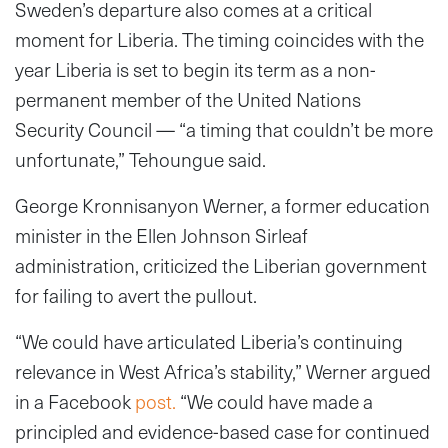
Sweden’s departure also comes at a critical
moment for Liberia. The timing coincides with the
year Liberia is set to begin its term as a non-
permanent member of the United Nations
Security Council — “a timing that couldn’t be more
unfortunate,” Tehoungue said.
George Kronnisanyon Werner, a former education
minister in the Ellen Johnson Sirleaf
administration, criticized the Liberian government
for failing to avert the pullout.
“We could have articulated Liberia’s continuing
relevance in West Africa’s stability,” Werner argued
in a Facebook
post.
“We could have made a
principled and evidence-based case for continued