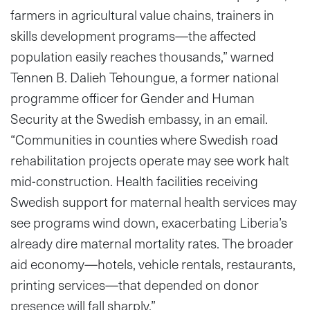
farmers in agricultural value chains, trainers in
skills development programs—the affected
population easily reaches thousands,” warned
Tennen B. Dalieh Tehoungue, a former national
programme officer for Gender and Human
Security at the Swedish embassy, in an email.
“Communities in counties where Swedish road
rehabilitation projects operate may see work halt
mid-construction. Health facilities receiving
Swedish support for maternal health services may
see programs wind down, exacerbating Liberia’s
already dire maternal mortality rates. The broader
aid economy—hotels, vehicle rentals, restaurants,
printing services—that depended on donor
presence will fall sharply.”