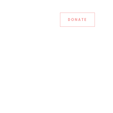
DONATE