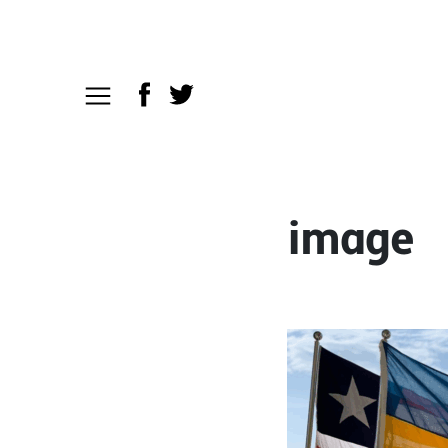
image