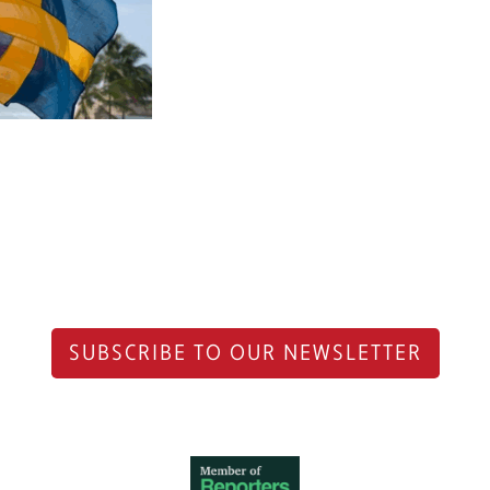
SUBSCRIBE TO OUR NEWSLETTER