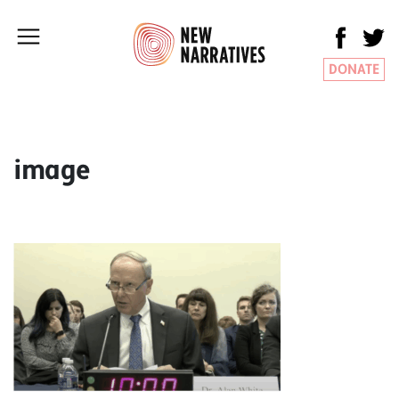
DONATE
image