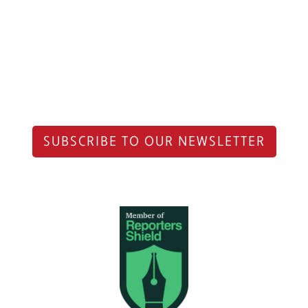
SUBSCRIBE TO OUR NEWSLETTER