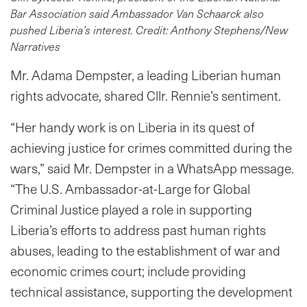
Bar Association said Ambassador Van Schaarck also
pushed Liberia’s interest. Credit: Anthony Stephens/New
Narratives
Mr. Adama Dempster, a leading Liberian human
rights advocate, shared Cllr. Rennie’s sentiment.
“Her handy work is on Liberia in its quest of
achieving justice for crimes committed during the
wars,” said Mr. Dempster in a WhatsApp message.
“The U.S. Ambassador-at-Large for Global
Criminal Justice played a role in supporting
Liberia’s efforts to address past human rights
abuses, leading to the establishment of war and
economic crimes court; include providing
technical assistance, supporting the development