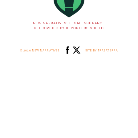
NEW NARRATIVES’ LEGAL INSURANCE
IS PROVIDED BY REPORTERS SHIELD
© 2026 NEW NARRATIVES
SITE BY TRASATERRA