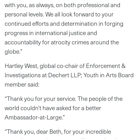
with you, as always, on both professional and
personal levels. We all look forward to your
continued efforts and determination in forging
progress in international justice and
accountability for atrocity crimes around the
globe.”
Hartley West, global co-chair of Enforcement &
Investigations at Dechert LLP; Youth in Arts Board
member said:
“Thank you for your service. The people of the
world couldn’t have asked for a better
Ambassador-at-Large.”
“Thank you, dear Beth, for your incredible