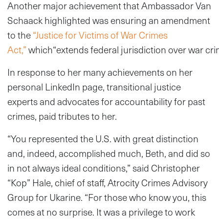
Another major achievement that Ambassador Van
Schaack highlighted was ensuring an amendment
to the
“Justice for Victims of War Crimes
Act,”
which“extends federal jurisdiction over war crime
In response to her many achievements on her
personal LinkedIn page, transitional justice
experts and advocates for accountability for past
crimes, paid tributes to her.
“You represented the U.S. with great distinction
and, indeed, accomplished much, Beth, and did so
in not always ideal conditions,” said Christopher
“Kop” Hale, chief of staff, Atrocity Crimes Advisory
Group for Ukarine. “For those who know you, this
comes at no surprise. It was a privilege to work