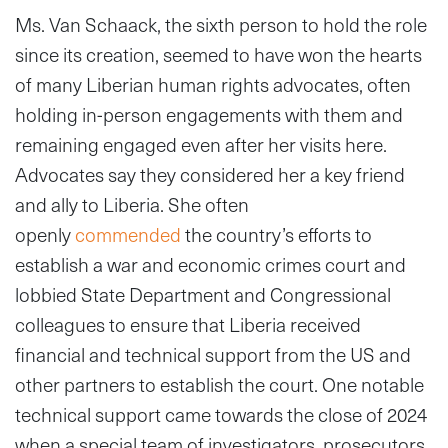
Ms. Van Schaack, the sixth person to hold the role
since its creation, seemed to have won the hearts
of many Liberian human rights advocates, often
holding in-person engagements with them and
remaining engaged even after her visits here.
Advocates say they considered her a key friend
and ally to Liberia. She often
openly
commended
the country’s efforts to
establish a war and economic crimes court and
lobbied State Department and Congressional
colleagues to ensure that Liberia received
financial and technical support from the US and
other partners to establish the court. One notable
technical support came towards the close of 2024
when a special team of investigators, prosecutors