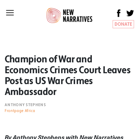
DONATE
Champion of War and
Economics Crimes Court Leaves
Post as US War Crimes
Ambassador
ANTHONY STEPHENS
Frontpage Africa
By Anthony Stephens with New Narratives