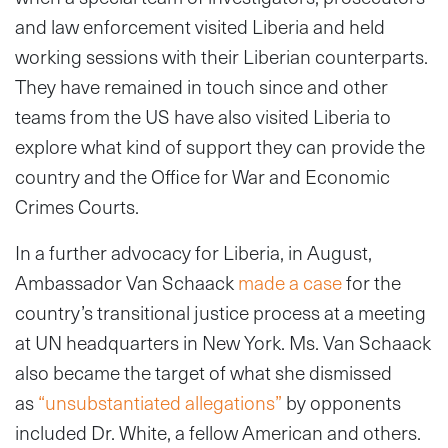
and law enforcement visited Liberia and held
working sessions with their Liberian counterparts.
They have remained in touch since and other
teams from the US have also visited Liberia to
explore what kind of support they can provide the
country and the Office for War and Economic
Crimes Courts.
In a further advocacy for Liberia, in August,
Ambassador Van Schaack
made a case
for the
country’s transitional justice process at a meeting
at UN headquarters in New York. Ms. Van Schaack
also became the target of what she dismissed
as
“unsubstantiated allegations”
by opponents
included Dr. White, a fellow American and others.