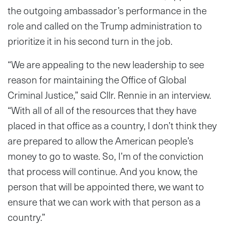
the outgoing ambassador’s performance in the
role and called on the Trump administration to
prioritize it in his second turn in the job.
“We are appealing to the new leadership to see
reason for maintaining the Office of Global
Criminal Justice,” said Cllr. Rennie in an interview.
“With all of all of the resources that they have
placed in that office as a country, I don’t think they
are prepared to allow the American people’s
money to go to waste. So, I’m of the conviction
that process will continue. And you know, the
person that will be appointed there, we want to
ensure that we can work with that person as a
country.”