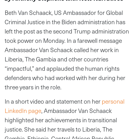
Beth Van Schaack, US Ambassador for Global
Criminal Justice in the Biden administration has
left the post as the second Trump administration
took power on Monday. In a farewell message
Ambassador Van Schaack called her work in
Liberia, The Gambia and other countries
“impactful,” and applauded the human rights
defenders who had worked with her during her
three years in the role.
In a short video and statement on her
personal
LinkedIn page
, Ambassador Van Schaack
highlighted her achievements in transitional
justice. She said her travels to Liberia, The
Gambia, Ethiopia, Central African Republic,