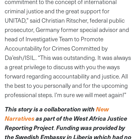
commitment to the concept of international
criminal justice and the great support for
UNITAD,” said Christian Ritscher, federal public
prosecutor, Germany former special advisor and
head of Investigative Team to Promote
Accountability for Crimes Committed by
Da’esh/ISIL. “This was outstanding. It was always
a great privilege to discuss with you the ways
forward regarding accountability and justice. All
the best to you personally and for the upcoming
professional steps. I’m sure we will meet again!”
This story is a collaboration with
New
Narratives
as part of the West Africa Justice
Reporting Project
.
Funding was provided by
the Swedish Embassy in Liberia which had no