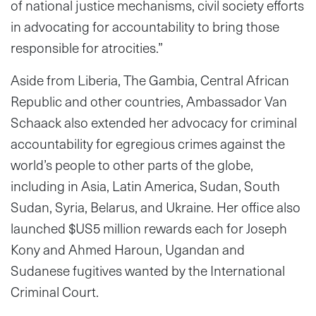
of national justice mechanisms, civil society efforts
in advocating for accountability to bring those
responsible for atrocities.”
Aside from Liberia, The Gambia, Central African
Republic and other countries, Ambassador Van
Schaack also extended her advocacy for criminal
accountability for egregious crimes against the
world’s people to other parts of the globe,
including in Asia, Latin America, Sudan, South
Sudan, Syria, Belarus, and Ukraine. Her office also
launched $US5 million rewards each for Joseph
Kony and Ahmed Haroun, Ugandan and
Sudanese fugitives wanted by the International
Criminal Court.