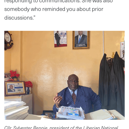
responding to communications. She was also
somebody who reminded you about prior
discussions.”
Cllr. Sylvester Rennie, president of the Liberian National