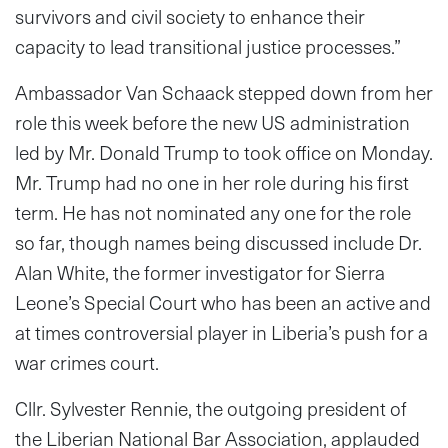
survivors and civil society to enhance their
capacity to lead transitional justice processes.”
Ambassador Van Schaack stepped down from her
role this week before the new US administration
led by Mr. Donald Trump to took office on Monday.
Mr. Trump had no one in her role during his first
term. He has not nominated any one for the role
so far, though names being discussed include Dr.
Alan White, the former investigator for Sierra
Leone’s Special Court who has been an active and
at times controversial player in Liberia’s push for a
war crimes court.
Cllr. Sylvester Rennie, the outgoing president of
the Liberian National Bar Association, applauded