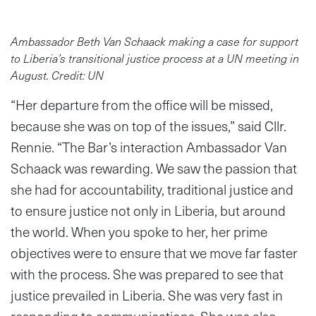
Ambassador Beth Van Schaack making a case for support
to Liberia’s transitional justice process at a UN meeting in
August. Credit: UN
“Her departure from the office will be missed,
because she was on top of the issues,” said Cllr.
Rennie. “The Bar’s interaction Ambassador Van
Schaack was rewarding. We saw the passion that
she had for accountability, traditional justice and
to ensure justice not only in Liberia, but around
the world. When you spoke to her, her prime
objectives were to ensure that we move far faster
with the process. She was prepared to see that
justice prevailed in Liberia. She was very fast in