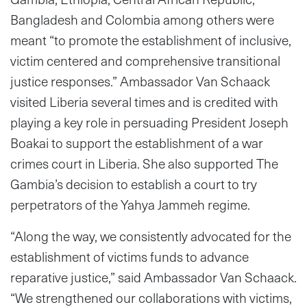
Bangladesh and Colombia among others were
meant “to promote the establishment of inclusive,
victim centered and comprehensive transitional
justice responses.” Ambassador Van Schaack
visited Liberia several times and is credited with
playing a key role in persuading President Joseph
Boakai to support the establishment of a war
crimes court in Liberia. She also supported The
Gambia’s decision to establish a court to try
perpetrators of the Yahya Jammeh regime.
“Along the way, we consistently advocated for the
establishment of victims funds to advance
reparative justice,” said Ambassador Van Schaack.
“We strengthened our collaborations with victims,