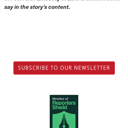
say in the story’s content.
SUBSCRIBE TO OUR NEWSLETTER