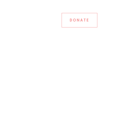
DONATE