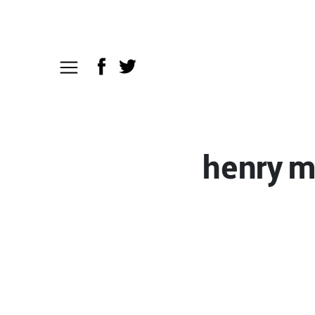
henry m