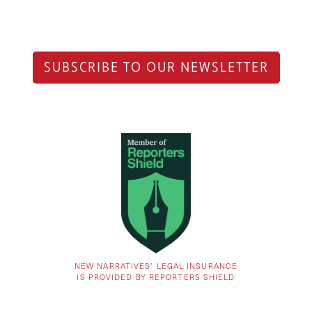
SUBSCRIBE TO OUR NEWSLETTER
NEW NARRATIVES’ LEGAL INSURANCE
IS PROVIDED BY REPORTERS SHIELD