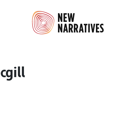
cgill