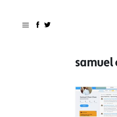
samuel 