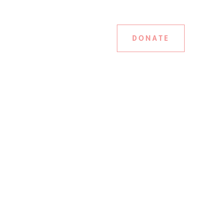
DONATE