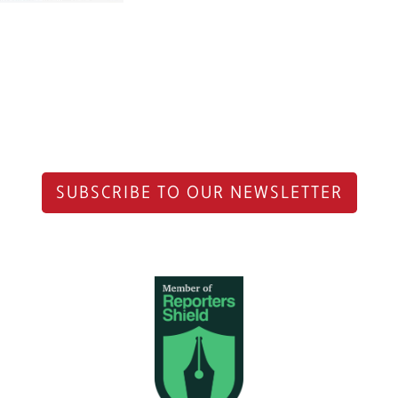
SUBSCRIBE TO OUR NEWSLETTER