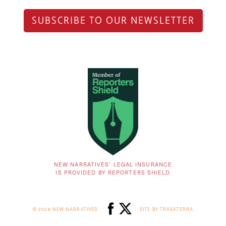
SUBSCRIBE TO OUR NEWSLETTER
NEW NARRATIVES’ LEGAL INSURANCE
IS PROVIDED BY REPORTERS SHIELD
© 2026 NEW NARRATIVES
SITE BY TRASATERRA