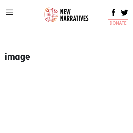
DONATE
image