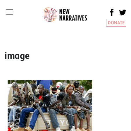
DONATE
image