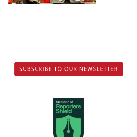
SUBSCRIBE TO OUR NEWSLETTER