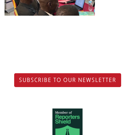
SUBSCRIBE TO OUR NEWSLETTER