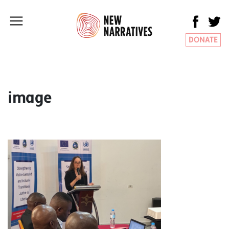
DONATE
image