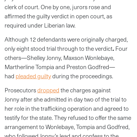
clerk of court. One by one, jurors rose and
affirmed the guilty verdict in open court, as
required under Liberian law.
Although 12 defendants were originally charged,
only eight stood trial through to the verdict
.
Four
others—Shelley Jonny, Maxson Wonlebaye,
Martherline Tompia and Preston Godfred—
had
pleaded guilty
during the proceedings.
Prosecutors
dropped
the charges against
Jonny
after she admitted in day two of the trial to
her role in the trafficking operation and agreed to
testify for the state. They refused to offer the same
arrangement to Wonlebaye, Tompia and Godfred,
who followed Jonny’s lead and confess to the