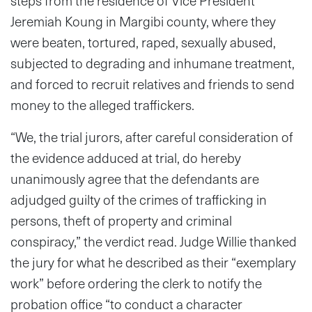
steps from the residence of Vice President
Jeremiah Koung in Margibi county, where they
were beaten, tortured, raped, sexually abused,
subjected to degrading and inhumane treatment,
and forced to recruit relatives and friends to send
money to the alleged traffickers.
“We, the trial jurors, after careful consideration of
the evidence adduced at trial, do hereby
unanimously agree that the defendants are
adjudged guilty of the crimes of trafficking in
persons, theft of property and criminal
conspiracy,” the verdict read. Judge Willie thanked
the jury for what he described as their “exemplary
work” before ordering the clerk to notify the
probation office “to conduct a character