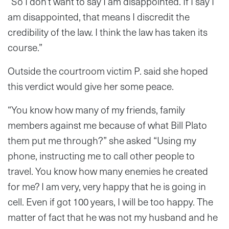
“So I don’t want to say I am disappointed. If I say I
am disappointed, that means I discredit the
credibility of the law. I think the law has taken its
course.”
Outside the courtroom victim P. said she hoped
this verdict would give her some peace.
“You know how many of my friends, family
members against me because of what Bill Plato
them put me through?” she asked “Using my
phone, instructing me to call other people to
travel. You know how many enemies he created
for me? I am very, very happy that he is going in
cell. Even if got 100 years, I will be too happy. The
matter of fact that he was not my husband and he