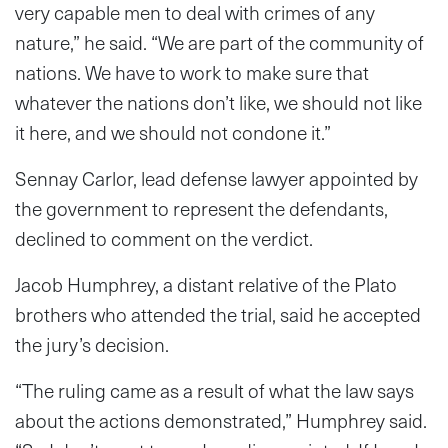
very capable men to deal with crimes of any
nature,” he said. “We are part of the community of
nations. We have to work to make sure that
whatever the nations don’t like, we should not like
it here, and we should not condone it.”
Sennay Carlor, lead defense lawyer appointed by
the government to represent the defendants,
declined to comment on the verdict.
Jacob Humphrey, a distant relative of the Plato
brothers who attended the trial, said he accepted
the jury’s decision.
“The ruling came as a result of what the law says
about the actions demonstrated,” Humphrey said.