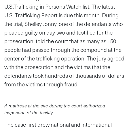
U.S.Trafficking in Persons Watch list. The latest
U.S. Trafficking Report is due this month. During
the trial, Shelley Jonny, one of the defendants who
pleaded guilty on day two and testified for the
prosecution, told the court that as many as 150
people had passed through the compound at the
center of the trafficking operation. The jury agreed
with the prosecution and the victims that the
defendants took hundreds of thousands of dollars
from the victims through fraud.
A mattress at the site during the court-authorized
inspection of the facility.
The case first drew national and international