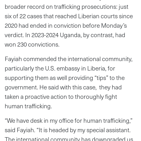
broader record on trafficking prosecutions: just
six of 22 cases that reached Liberian courts since
2020 had ended in conviction before Monday’s
verdict. In 2023-2024 Uganda, by contrast, had
won 230 convictions.
Fayiah commended the international community,
particularly the U.S. embassy in Liberia, for
supporting them as well providing “tips” to the
government. He said with this case, they had
taken a proactive action to thoroughly fight
human trafficking.
“We have desk in my office for human trafficking,”
said Fayiah. “It is headed by my special assistant.
The international community has downgraded us