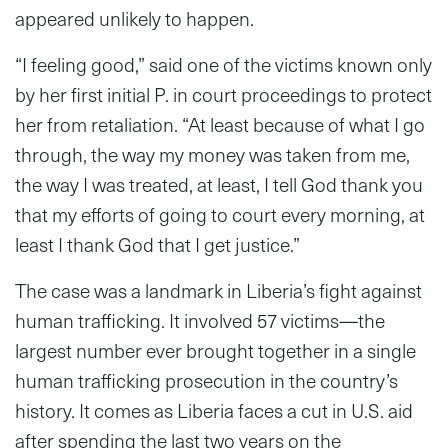
appeared unlikely to happen.
“I feeling good,” said one of the victims known only
by her first initial P. in court proceedings to protect
her from retaliation. “At least because of what I go
through, the way my money was taken from me,
the way I was treated, at least, I tell God thank you
that my efforts of going to court every morning, at
least I thank God that I get justice.”
The case was a landmark in Liberia’s fight against
human trafficking. It involved 57 victims—the
largest number ever brought together in a single
human trafficking prosecution in the country’s
history. It comes as Liberia faces a cut in U.S. aid
after spending the last two years on the