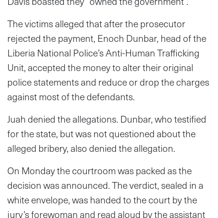
Davis boasted they “owned the government”.
The victims alleged that after the prosecutor
rejected the payment, Enoch Dunbar, head of the
Liberia National Police’s Anti-Human Trafficking
Unit, accepted the money to alter their original
police statements and reduce or drop the charges
against most of the defendants.
Juah denied the allegations. Dunbar, who testified
for the state, but was not questioned about the
alleged bribery, also denied the allegation.
On Monday the courtroom was packed as the
decision was announced. The verdict, sealed in a
white envelope, was handed to the court by the
jury’s forewoman and read aloud by the assistant