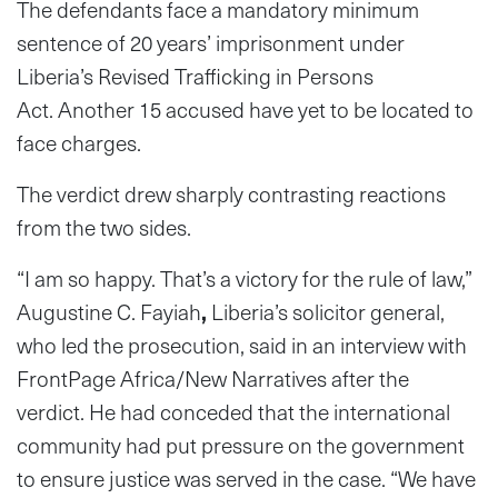
The defendants face a mandatory minimum
sentence of 20 years’ imprisonment under
Liberia’s Revised Trafficking in Persons
Act. Another 15 accused have yet to be located to
face charges.
The verdict drew sharply contrasting reactions
from the two sides.
“I am so happy. That’s a victory for the rule of law,”
Augustine C. Fayiah
,
Liberia’s solicitor general,
who led the prosecution, said in an interview with
FrontPage Africa/New Narratives after the
verdict. He had conceded that the international
community had put pressure on the government
to ensure justice was served in the case. “We have