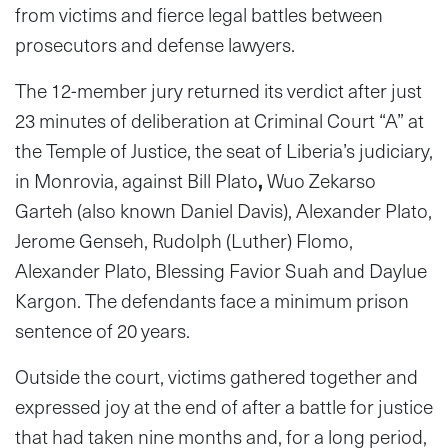
from victims and fierce legal battles between
prosecutors and defense lawyers.
The 12-member jury returned its verdict after just
23 minutes of deliberation at Criminal Court “A” at
the Temple of Justice, the seat of Liberia’s judiciary,
in Monrovia, against Bill Plato
,
Wuo Zekarso
Garteh (also known Daniel Davis), Alexander Plato,
Jerome Genseh, Rudolph (Luther) Flomo,
Alexander Plato, Blessing Favior Suah and Daylue
Kargon. The defendants face a minimum prison
sentence of 20 years.
Outside the court, victims gathered together and
expressed joy at the end of after a battle for justice
that had taken nine months and, for a long period,