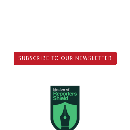
SUBSCRIBE TO OUR NEWSLETTER