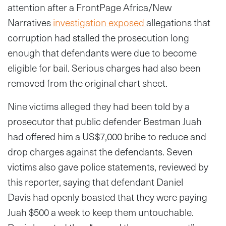
attention after a FrontPage Africa/New
Narratives
investigation exposed
allegations that
corruption had stalled the prosecution long
enough that defendants were due to become
eligible for bail. Serious charges had also been
removed from the original chart sheet.
Nine victims alleged they had been told by a
prosecutor that public defender Bestman Juah
had offered him a US$7,000 bribe to reduce and
drop charges against the defendants. Seven
victims also gave police statements, reviewed by
this reporter, saying that defendant Daniel
Davis had openly boasted that they were paying
Juah $500 a week to keep them untouchable.