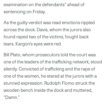
examination on the defendants” ahead of
sentencing on Friday.
As the guilty verdict was read emotions rippled
across the dock. Davis, whom the jurors also
found raped two of the victims, fought back
tears. Kargon’s eyes were red.
Bill Plato, whom prosecutors told the court was
one of the leaders of the trafficking network, stood
silently. Convicted of trafficking and the rape of
one of the women, he stared at the jurors with a
stunned expression. Rudolph Flomo struck the
wooden bench inside the dock and muttered,
“Damn.”