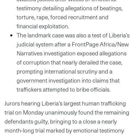
testimony detailing allegations of beatings,
torture, rape, forced recruitment and
financial exploitation.
The landmark case was also a test of Liberia’s
judicial system after a FrontPage Africa/New
Narratives investigation exposed allegations
of corruption that nearly derailed the case,
prompting international scrutiny and a
government investigation into claims that
traffickers attempted to bribe officials.
Jurors hearing Liberia’s largest human trafficking
trial on Monday unanimously found the remaining
defendants guilty, bringing to a close a nearly
month-long trial marked by emotional testimony