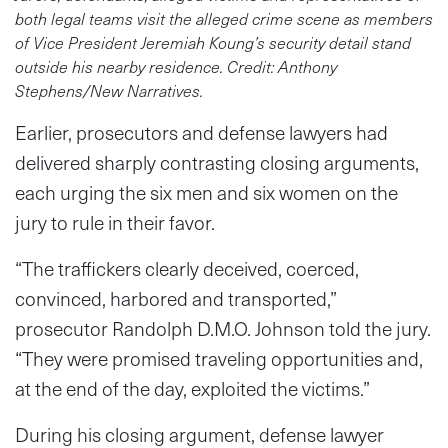
both legal teams visit the alleged crime scene as members
of Vice President Jeremiah Koung’s security detail stand
outside his nearby residence. Credit: Anthony
Stephens/New Narratives.
Earlier, prosecutors and defense lawyers had
delivered sharply contrasting closing arguments,
each urging the six men and six women on the
jury to rule in their favor.
“The traffickers clearly deceived, coerced,
convinced, harbored and transported,”
prosecutor Randolph D.M.O. Johnson told the jury.
“They were promised traveling opportunities and,
at the end of the day, exploited the victims.”
During his closing argument, defense lawyer