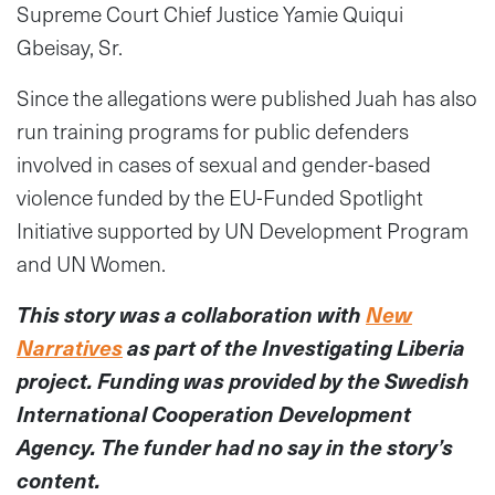
Supreme Court Chief Justice Yamie Quiqui
Gbeisay, Sr.
Since the allegations were published Juah has also
run training programs for public defenders
involved in cases of sexual and gender-based
violence funded by the EU-Funded Spotlight
Initiative supported by UN Development Program
and UN Women.
This story was a collaboration with
New
Narratives
as part of the Investigating Liberia
project. Funding was provided by the Swedish
International Cooperation Development
Agency. The funder had no say in the story’s
content.