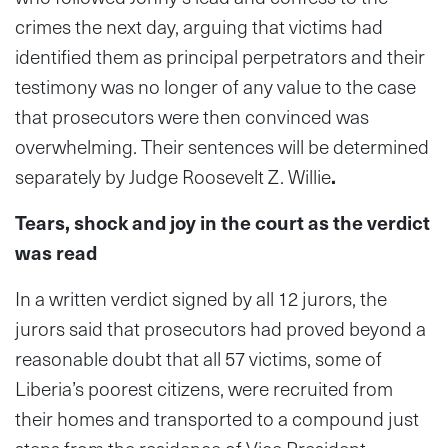
crimes the next day, arguing that victims had
identified them as principal perpetrators and their
testimony was no longer of any value to the case
that prosecutors were then convinced was
overwhelming. Their sentences will be determined
separately by Judge Roosevelt Z. Willie
.
Tears, shock and joy in the court as the verdict
was read
In a written verdict signed by all 12 jurors, the
jurors said that prosecutors had proved beyond a
reasonable doubt that all 57 victims, some of
Liberia’s poorest citizens, were recruited from
their homes and transported to a compound just