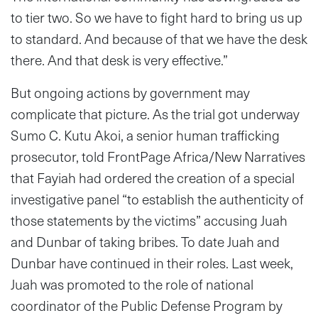
to tier two. So we have to fight hard to bring us up
to standard. And because of that we have the desk
there. And that desk is very effective.”
But ongoing actions by government may
complicate that picture. As the trial got underway
Sumo C. Kutu Akoi, a senior human trafficking
prosecutor, told FrontPage Africa/New Narratives
that Fayiah had ordered the creation of a special
investigative panel “to establish the authenticity of
those statements by the victims” accusing Juah
and Dunbar of taking bribes. To date Juah and
Dunbar have continued in their roles. Last week,
Juah was promoted to the role of national
coordinator of the Public Defense Program by