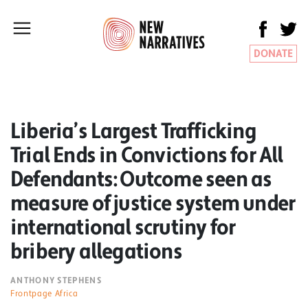
DONATE
Liberia’s Largest Trafficking
Trial Ends in Convictions for All
Defendants: Outcome seen as
measure of justice system under
international scrutiny for
bribery allegations
ANTHONY STEPHENS
Frontpage Africa