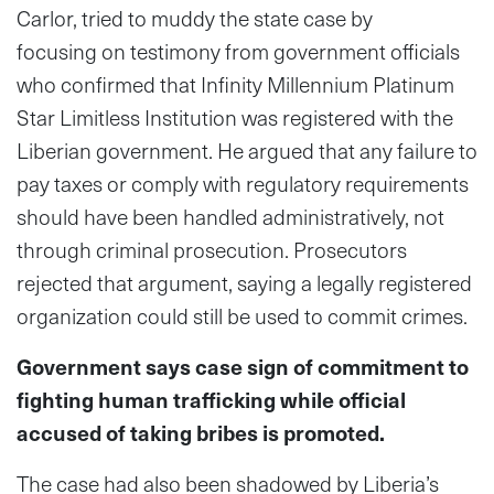
Carlor, tried to muddy the state case by
focusing on testimony from government officials
who confirmed that Infinity Millennium Platinum
Star Limitless Institution was registered with the
Liberian government. He argued that any failure to
pay taxes or comply with regulatory requirements
should have been handled administratively, not
through criminal prosecution. Prosecutors
rejected that argument, saying a legally registered
organization could still be used to commit crimes.
Government says case sign of commitment to
fighting human trafficking while official
accused of taking bribes is promoted.
The case had also been shadowed by Liberia’s