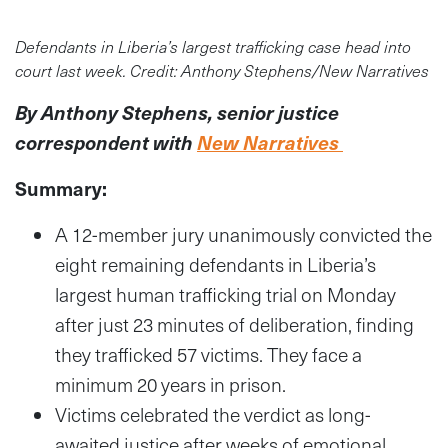
Defendants in Liberia’s largest trafficking case head into
court last week. Credit: Anthony Stephens/New Narratives
By Anthony Stephens, senior justice
correspondent with
New Narratives
Summary:
A 12-member jury unanimously convicted the
eight remaining defendants in Liberia’s
largest human trafficking trial on Monday
after just 23 minutes of deliberation, finding
they trafficked 57 victims.
They face a
minimum 20 years in prison.
Victims celebrated the verdict as long-
awaited justice after weeks of emotional