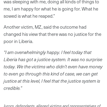
was sleeping with me, doing all kinds of things to
me, I am happy for what he is going for. What he
sowed is what he reaped.”
Another victim, MZ, said the outcome had
changed his view that there was no justice for the
poor in Liberia.
“I am overwhelmingly happy. I feel today that
Liberia has got a justice system. It was no surprise
today. We the victims who didn’t even have money
to even go through this kind of case, we can get
justice at this level, I feel that the justice system is
credible.”
Jurors, defendants, alleged victims and representatives of