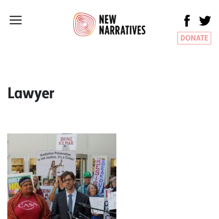
DONATE
Lawyer