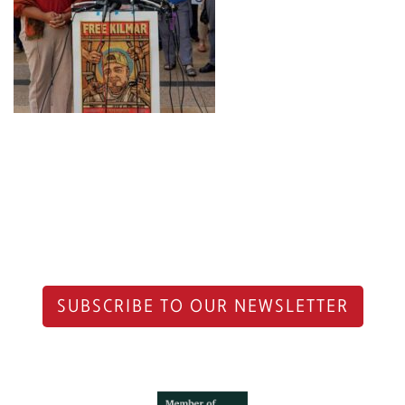
SUBSCRIBE TO OUR NEWSLETTER