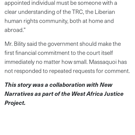
appointed individual must be someone with a
clear understanding of the TRC, the Liberian
human rights community, both at home and
abroad.”
Mr. Bility said the government should make the
first financial commitment to the court itself
immediately no matter how small. Massaquoi has
not responded to repeated requests for comment.
This story was a collaboration with New
Narratives as part of the West Africa Justice
Project.