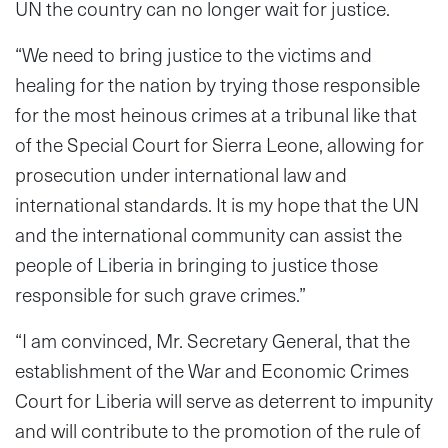
UN the country can no longer wait for justice.
“We need to bring justice to the victims and
healing for the nation by trying those responsible
for the most heinous crimes at a tribunal like that
of the Special Court for Sierra Leone, allowing for
prosecution under international law and
international standards. It is my hope that the UN
and the international community can assist the
people of Liberia in bringing to justice those
responsible for such grave crimes.”
“I am convinced, Mr. Secretary General, that the
establishment of the War and Economic Crimes
Court for Liberia will serve as deterrent to impunity
and will contribute to the promotion of the rule of