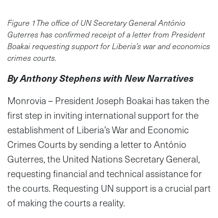
Figure 1The office of UN Secretary General António
Guterres has confirmed receipt of a letter from President
Boakai requesting support for Liberia’s war and economics
crimes courts.
By Anthony Stephens with New Narratives
Monrovia – President Joseph Boakai has taken the
first step in inviting international support for the
establishment of Liberia’s War and Economic
Crimes Courts by sending a letter to António
Guterres, the United Nations Secretary General,
requesting financial and technical assistance for
the courts. Requesting UN support is a crucial part
of making the courts a reality.