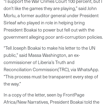
“I support the War Crimes Court 100 percent, but I
don’t like the games they are playing,” said John
Morlu, a former auditor general under President
Sirleaf who played in role in helping bring
President Boakai to power but fell out with the
government alleging poor anti-corruption policies.
“Tell Joseph Boakai to make his letter to the UN
public,” said Massa Washington, an ex-
commissioner of Liberia’s Truth and
Reconciliation Commission(TRC), via WhatsApp.
“This process must be transparent every step of
the way.”
In a copy of the letter, seen by FrontPage
Africa/New Narratives, President Boakai told the