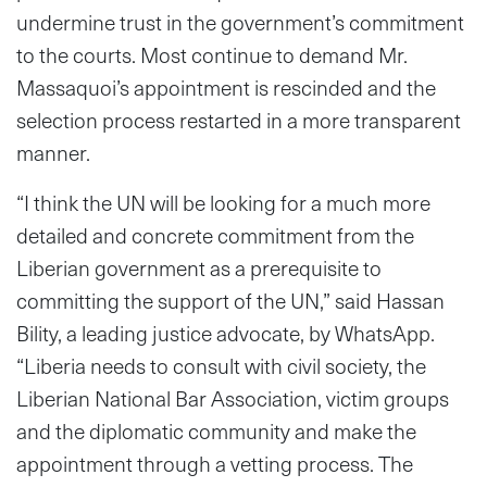
undermine trust in the government’s commitment
to the courts. Most continue to demand Mr.
Massaquoi’s appointment is rescinded and the
selection process restarted in a more transparent
manner.
“I think the UN will be looking for a much more
detailed and concrete commitment from the
Liberian government as a prerequisite to
committing the support of the UN,” said Hassan
Bility, a leading justice advocate, by WhatsApp.
“Liberia needs to consult with civil society, the
Liberian National Bar Association, victim groups
and the diplomatic community and make the
appointment through a vetting process. The