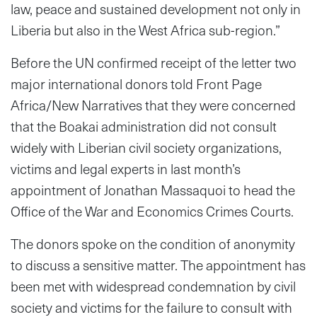
law, peace and sustained development not only in
Liberia but also in the West Africa sub-region.”
Before the UN confirmed receipt of the letter two
major international donors told Front Page
Africa/New Narratives that they were concerned
that the Boakai administration did not consult
widely with Liberian civil society organizations,
victims and legal experts in last month’s
appointment of Jonathan Massaquoi to head the
Office of the War and Economics Crimes Courts.
The donors spoke on the condition of anonymity
to discuss a sensitive matter. The appointment has
been met with widespread condemnation by civil
society and victims for the failure to consult with