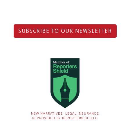
SUBSCRIBE TO OUR NEWSLETTER
NEW NARRATIVES’ LEGAL INSURANCE
IS PROVIDED BY REPORTERS SHIELD