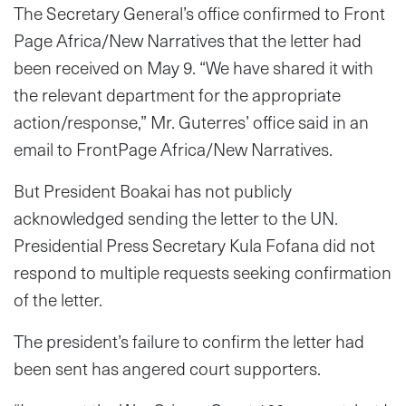
The Secretary General’s office confirmed to Front
Page Africa/New Narratives that the letter had
been received on May 9. “We have shared it with
the relevant department for the appropriate
action/response,” Mr. Guterres’ office said in an
email to FrontPage Africa/New Narratives.
But President Boakai has not publicly
acknowledged sending the letter to the UN.
Presidential Press Secretary Kula Fofana did not
respond to multiple requests seeking confirmation
of the letter.
The president’s failure to confirm the letter had
been sent has angered court supporters.