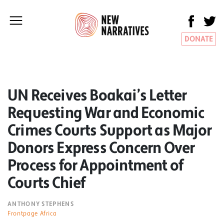
DONATE
UN Receives Boakai’s Letter
Requesting War and Economic
Crimes Courts Support as Major
Donors Express Concern Over
Process for Appointment of
Courts Chief
ANTHONY STEPHENS
Frontpage Africa