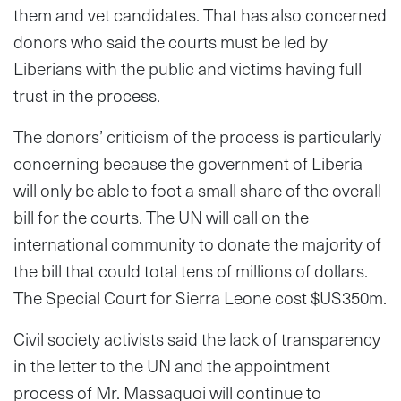
them and vet candidates. That has also concerned
donors who said the courts must be led by
Liberians with the public and victims having full
trust in the process.
The donors’ criticism of the process is particularly
concerning because the government of Liberia
will only be able to foot a small share of the overall
bill for the courts. The UN will call on the
international community to donate the majority of
the bill that could total tens of millions of dollars.
The Special Court for Sierra Leone cost $US350m.
Civil society activists said the lack of transparency
in the letter to the UN and the appointment
process of Mr. Massaquoi will continue to