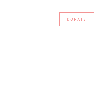
DONATE