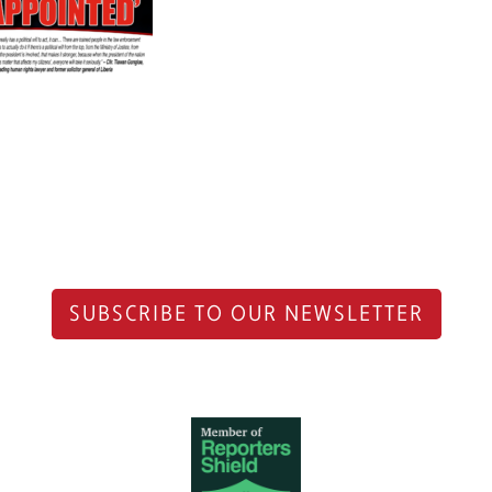
SUBSCRIBE TO OUR NEWSLETTER