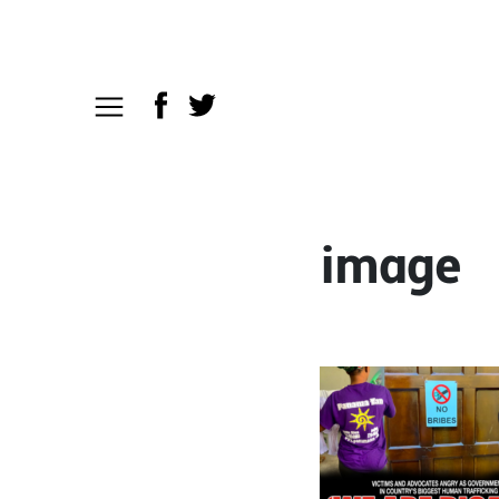
image