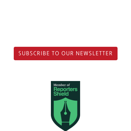
SUBSCRIBE TO OUR NEWSLETTER