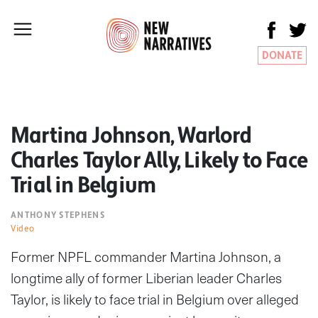
DONATE
Martina Johnson, Warlord
Charles Taylor Ally, Likely to Face
Trial in Belgium
ANTHONY STEPHENS
Video
Former NPFL commander Martina Johnson, a
longtime ally of former Liberian leader Charles
Taylor, is likely to face trial in Belgium over alleged