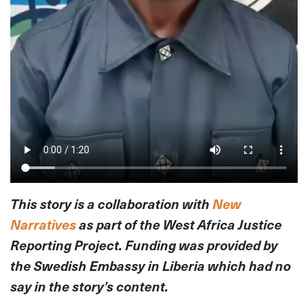
This story is a collaboration with
New
Narratives
as part of the West Africa Justice
Reporting Project. Funding was provided by
the Swedish Embassy in Liberia which had no
say in the story’s content.