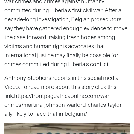
war crimes and crimes against humanity
committed during Liberia’s first civil war. After a
decade-long investigation, Belgian prosecutors
say they have gathered enough evidence to move
the case forward, raising fresh hopes among
victims and human rights advocates that
international justice may finally be possible for
crimes committed during Liberia’s conflict.
Anthony Stephens reports in this social media
Video. To read more about this story click this
link:https://frontpageafricaonline.com/war-
crimes/martina-johnson-warlord-charles-taylor-
ally-likely-to-face-trial-in-belgium/