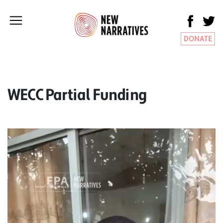
DONATE
WECC Partial Funding
Video
Player