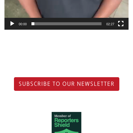
00:00
02:27
SUBSCRIBE TO OUR NEWSLETTER