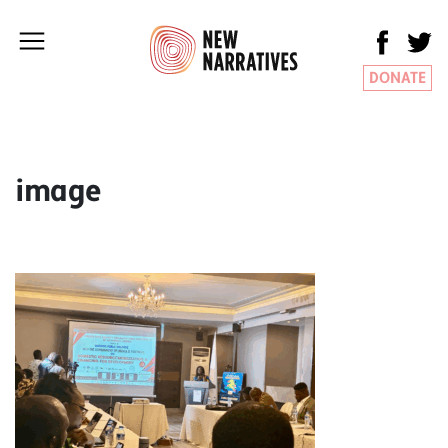
DONATE
image