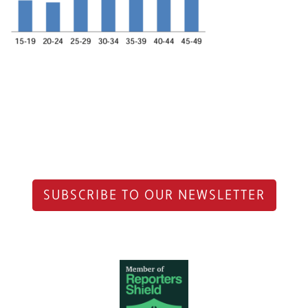
SUBSCRIBE TO OUR NEWSLETTER