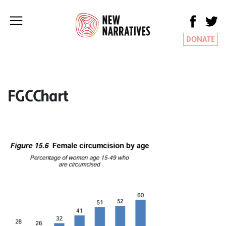
DONATE
FGCChart