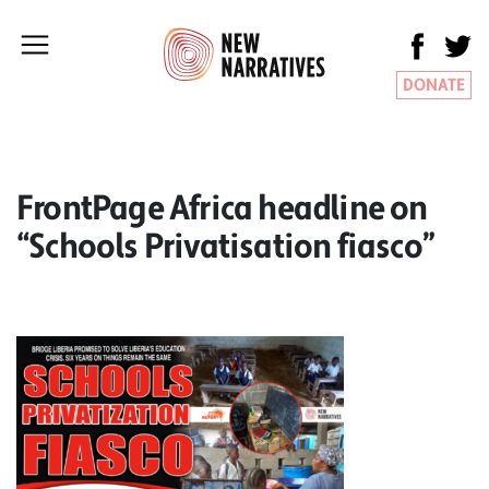
DONATE
FrontPage Africa headline on
“Schools Privatisation fiasco”