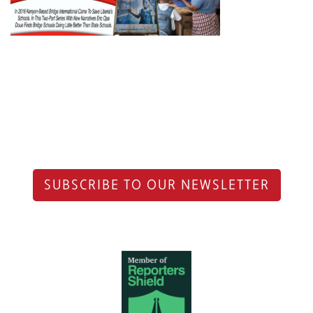
SUBSCRIBE TO OUR NEWSLETTER