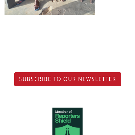
SUBSCRIBE TO OUR NEWSLETTER