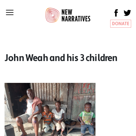
DONATE
John Weah and his 3 children