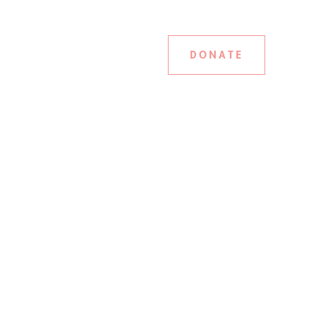
DONATE