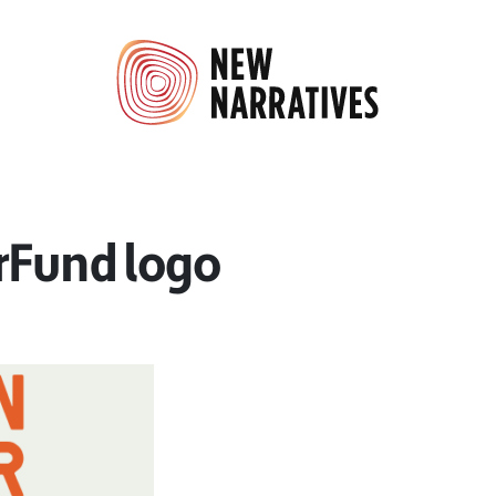
rFund logo