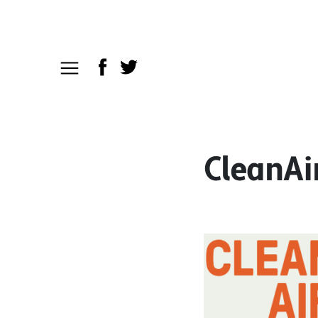
CleanAi