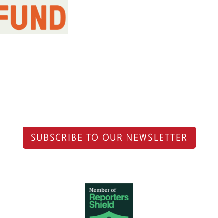
SUBSCRIBE TO OUR NEWSLETTER