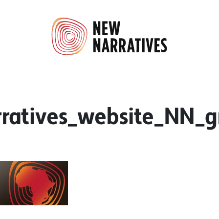
atives_website_NN_gr