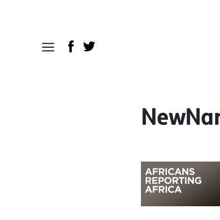
NewNarr