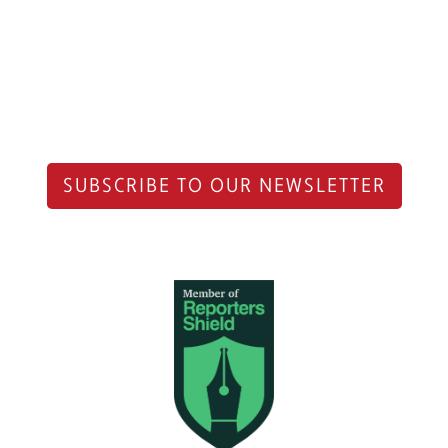
SUBSCRIBE TO OUR NEWSLETTER