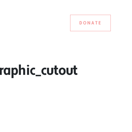
DONATE
aphic_cutout