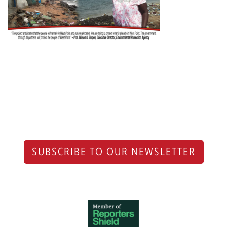
SUBSCRIBE TO OUR NEWSLETTER