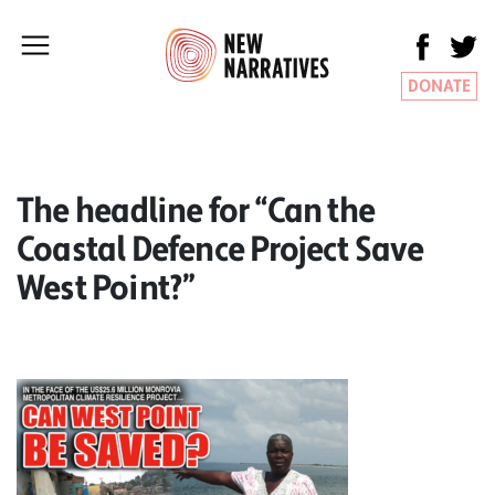
DONATE
The headline for “Can the
Coastal Defence Project Save
West Point?”