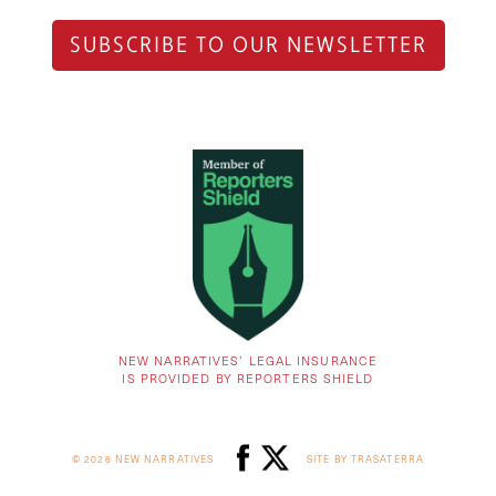
SUBSCRIBE TO OUR NEWSLETTER
NEW NARRATIVES’ LEGAL INSURANCE
IS PROVIDED BY REPORTERS SHIELD
© 2026 NEW NARRATIVES
SITE BY TRASATERRA