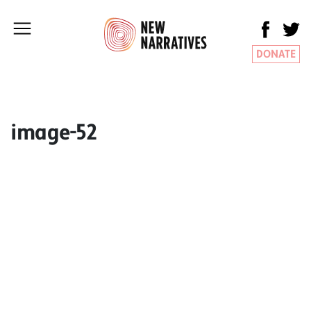
DONATE
image-52