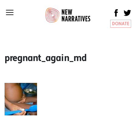
DONATE
pregnant_again_md