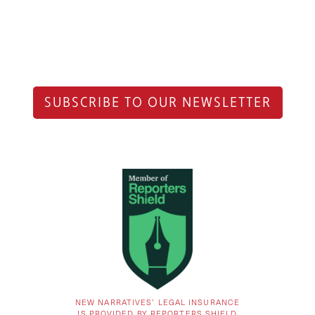
SUBSCRIBE TO OUR NEWSLETTER
NEW NARRATIVES’ LEGAL INSURANCE
IS PROVIDED BY REPORTERS SHIELD