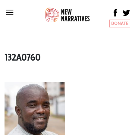
DONATE
132A0760