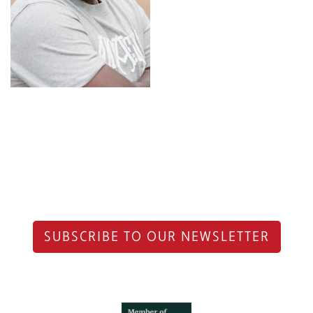
SUBSCRIBE TO OUR NEWSLETTER