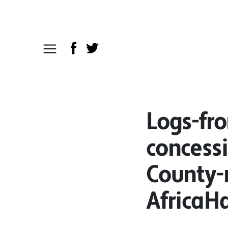
Logs-fr
concess
County-
AfricaH