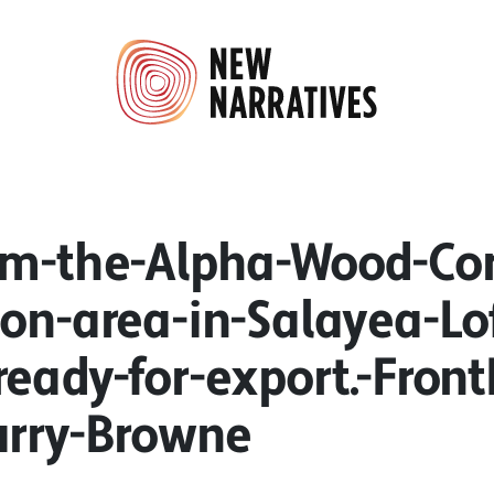
om-the-Alpha-Wood-C
ion-area-in-Salayea-Lo
ready-for-export.-Fron
arry-Browne