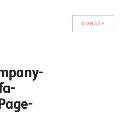
DONATE
ompany-
fa-
tPage-