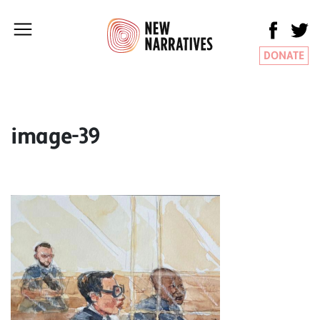
DONATE
image-39