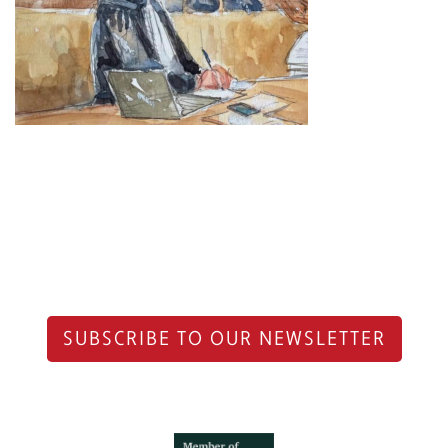
SUBSCRIBE TO OUR NEWSLETTER