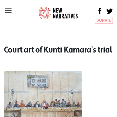
DONATE
Court art of Kunti Kamara’s trial