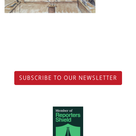
SUBSCRIBE TO OUR NEWSLETTER