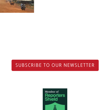
SUBSCRIBE TO OUR NEWSLETTER