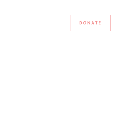
DONATE