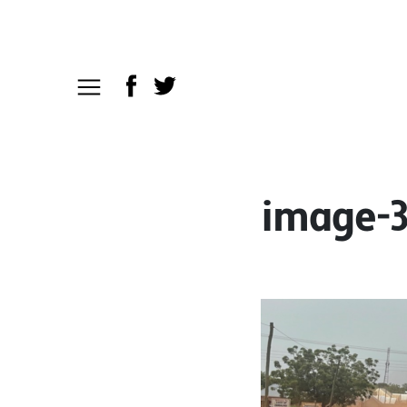
image-3