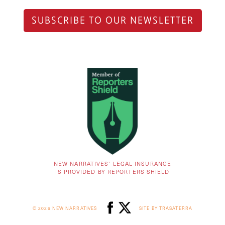
SUBSCRIBE TO OUR NEWSLETTER
NEW NARRATIVES’ LEGAL INSURANCE
IS PROVIDED BY REPORTERS SHIELD
© 2026 NEW NARRATIVES
SITE BY TRASATERRA