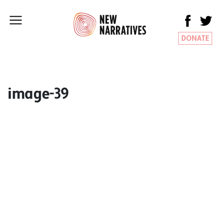
DONATE
image-39