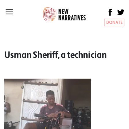
DONATE
Usman Sheriff, a technician