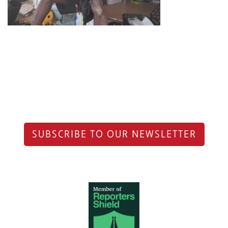
SUBSCRIBE TO OUR NEWSLETTER