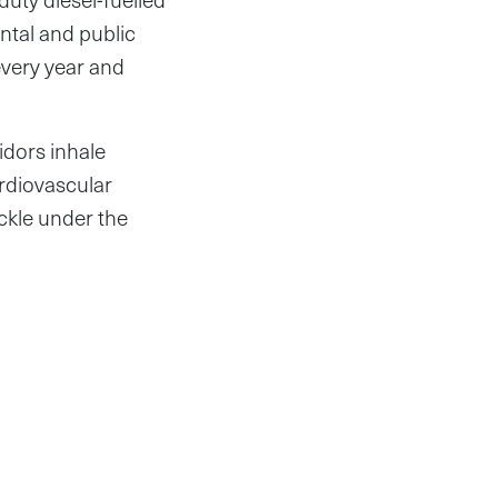
ntal and public
every year and
idors inhale
ardiovascular
ckle under the