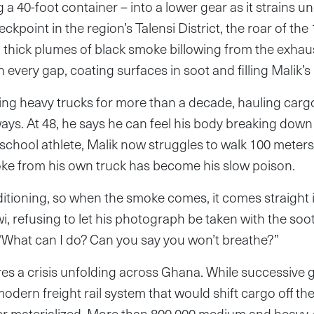
g a 40-foot container – into a lower gear as it strains un
kpoint in the region’s Talensi District, the roar of the 
 thick plumes of black smoke billowing from the exhaus
every gap, coating surfaces in soot and filling Malik’s
ving heavy trucks for more than a decade, hauling car
ays. At 48, he says he can feel his body breaking down
school athlete, Malik now struggles to walk 100 meter
oke from his own truck has become his slow poison.
ditioning, so when the smoke comes, it comes straight i
wi, refusing to let his photograph be taken with the soo
 “What can I do? Can you say you won’t breathe?”
res a crisis unfolding across Ghana. While successive
odern freight rail system that would shift cargo off the
r materialized. More than 800,000 medium and heavy-d