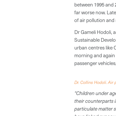
between 1995 and 201
far worse now. Lat
of air pollution and
Dr Gameli Hodoli, a
Sustainable Develop
urban centres like 
morning and again 
passenger vehicles
Dr. Collins Hodoli. Air 
“Children under age
their counterparts 
particulate matter 