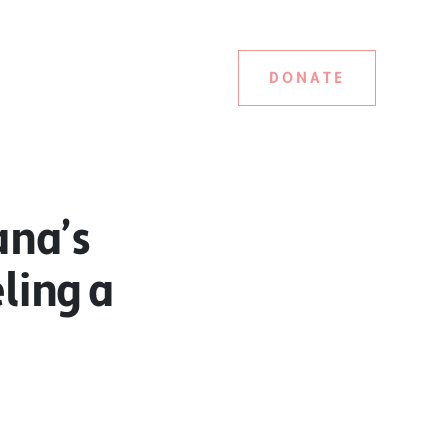
DONATE
ana’s
eling a