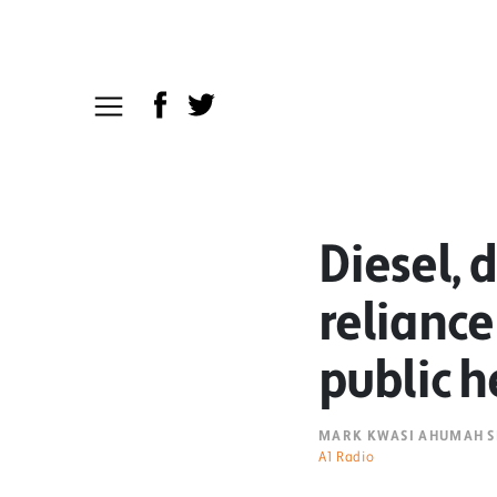
Diesel, 
reliance 
public h
MARK KWASI AHUMAH S
A1 Radio