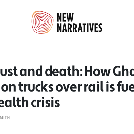
dust and death: How Gh
on trucks over rail is fu
ealth crisis
MITH