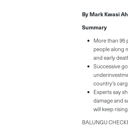
By Mark Kwasi A
Summary
More than 95 p
people along m
and early dea
Successive gov
underinvestment
country’s car
Experts say shi
damage and sav
will keep risin
BALUNGU CHECKPOIN