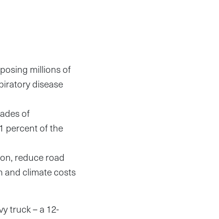
posing millions of
piratory disease
cades of
 1 percent of the
tion, reduce road
h and climate costs
 truck – a 12-