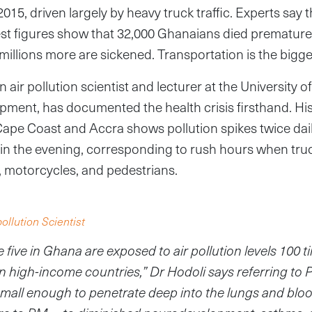
5, driven largely by heavy truck traffic. Experts say the
est figures show that 32,000 Ghanaians died premature
 millions more are sickened. Transportation is the bigg
n air pollution scientist and lecturer at the University
ment, has documented the health crisis firsthand. Hi
Cape Coast and Accra shows pollution spikes twice dail
in the evening, corresponding to rush hours when truc
, motorcycles, and pedestrians.
pollution Scientist
 five in Ghana are exposed to air pollution levels 100 
in high-income countries,” Dr Hodoli says referring to
small enough to penetrate deep into the lungs and blo