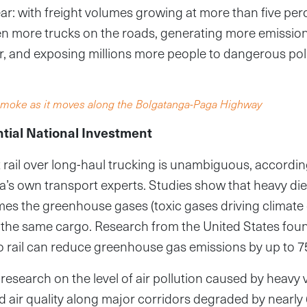
lear: with freight volumes growing at more than five per
en more trucks on the roads, generating more emissio
er, and exposing millions more people to dangerous poll
k smoke as it moves along the Bolgatanga-Paga Highway
ntial National Investment
t rail over long-haul trucking is unambiguous, accordin
s own transport experts. Studies show that heavy die
mes the greenhouse gases (toxic gases driving climate
for the same cargo. Research from the United States foun
to rail can reduce greenhouse gas emissions by up to 7
research on the level of air pollution caused by heavy v
nd air quality along major corridors degraded by nearly