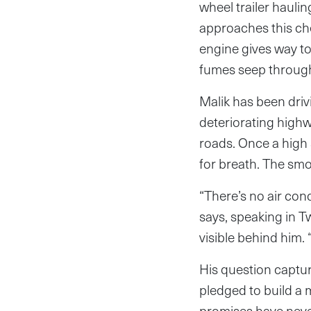
wheel trailer haulin
approaches this chec
engine gives way to
fumes seep through 
Malik has been dri
deteriorating highw
roads. Once a high 
for breath. The sm
“There’s no air con
says, speaking in T
visible behind him.
His question captu
pledged to build a m
promises have neve