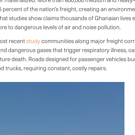
percent of the nation’s freight, creating an environme
hat studies show claims thousands of Ghanaian lives 
re to dangerous levels of air and noise pollution.
ost recent
study
communities along major freight corr
and dangerous gases that trigger respiratory illness, c
ture death. Roads designed for passenger vehicles bu
d trucks, requiring constant, costly repairs.