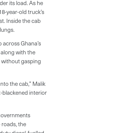
der its load. As he
18-year-old truck’s
t. Inside the cab
 lungs.
go across Ghana’s
 along with the
s without gasping
nto the cab,” Malik
t-blackened interior
 governments
 roads, the
uty diesel-fuelled