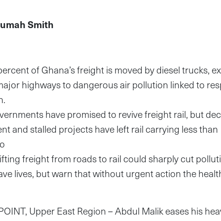
humah Smith
ercent of Ghana’s freight is moved by diesel trucks, ex
ajor highways to dangerous air pollution linked to res
th.
ernments have promised to revive freight rail, but de
 and stalled projects have left rail carrying less than
go
fting freight from roads to rail could sharply cut pollu
e lives, but warn that without urgent action the healt
g
T, Upper East Region – Abdul Malik eases his heavy