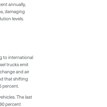
cent annually,
ns, damaging
ution levels.
g to international
sel trucks emit
 change and air
d that shifting
5 percent.
ehicles. The last
 60 percent