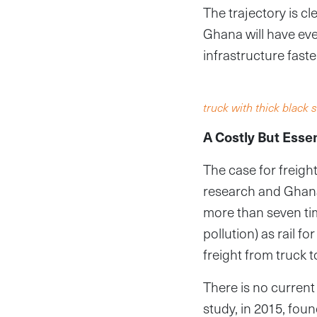
The trajectory is c
Ghana will have ev
infrastructure fast
truck with thick blac
A Costly But Esse
The case for freigh
research and Ghana’
more than seven ti
pollution) as rail 
freight from truck 
There is no current 
study, in 2015, fou