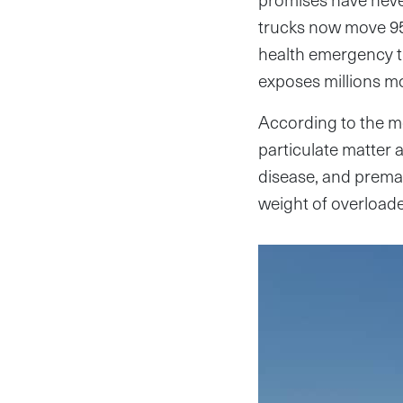
trucks now move 95 
health emergency t
exposes millions mo
According to the m
particulate matter 
disease, and prema
weight of overloade