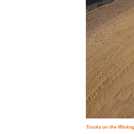
Trucks on the Winkog