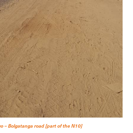
o – Bolgatanga road [part of the N10]