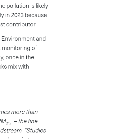
 pollution is likely
ly in 2023 because
est contributor.
 of Environment and
s monitoring of
y, once in the
ks mix with
times more than
 PM
₂
.
₅
– the fine
odstream. “Studies