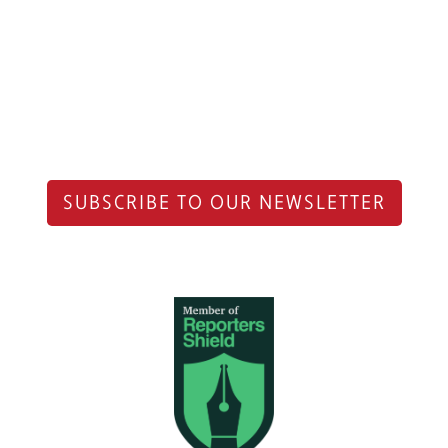
SUBSCRIBE TO OUR NEWSLETTER