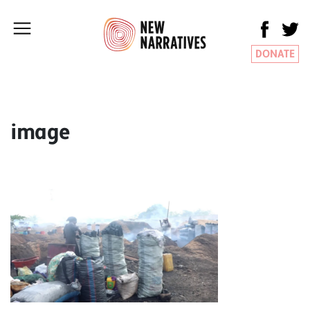
DONATE
image