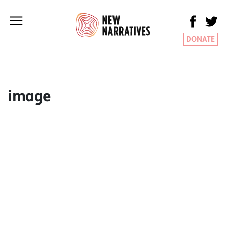
DONATE
image