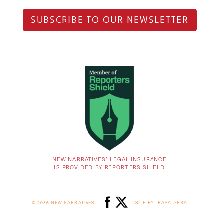
SUBSCRIBE TO OUR NEWSLETTER
NEW NARRATIVES’ LEGAL INSURANCE
IS PROVIDED BY REPORTERS SHIELD
© 2026 NEW NARRATIVES
SITE BY TRASATERRA