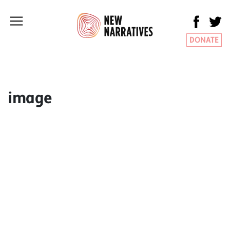
DONATE
image