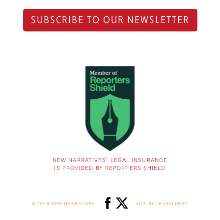
SUBSCRIBE TO OUR NEWSLETTER
NEW NARRATIVES’ LEGAL INSURANCE
IS PROVIDED BY REPORTERS SHIELD
© 2026 NEW NARRATIVES
SITE BY TRASATERRA