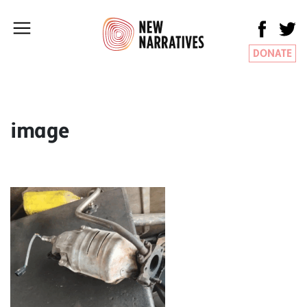
DONATE
image