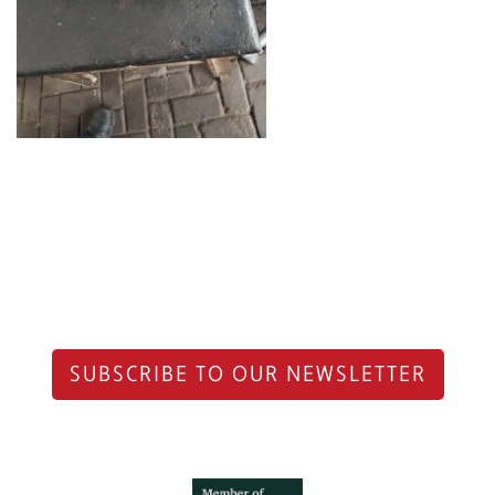
SUBSCRIBE TO OUR NEWSLETTER