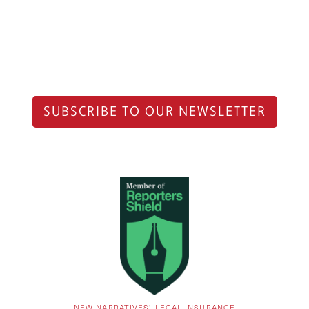
SUBSCRIBE TO OUR NEWSLETTER
NEW NARRATIVES’ LEGAL INSURANCE