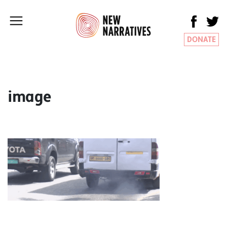
DONATE
image