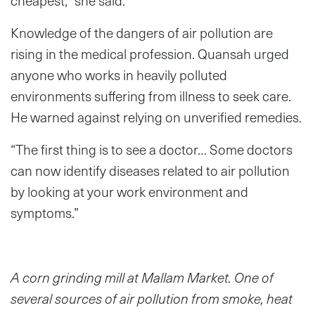
cheapest,” she said.
Knowledge of the dangers of air pollution are
rising in the medical profession. Quansah urged
anyone who works in heavily polluted
environments suffering from illness to seek care.
He warned against relying on unverified remedies.
“The first thing is to see a doctor… Some doctors
can now identify diseases related to air pollution
by looking at your work environment and
symptoms.”
A corn grinding mill at Mallam Market. One of
several sources of air pollution from smoke, heat