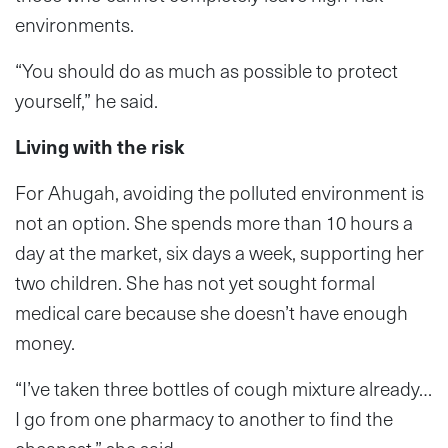
environments.
“You should do as much as possible to protect
yourself,” he said.
Living with the risk
For Ahugah, avoiding the polluted environment is
not an option. She spends more than 10 hours a
day at the market, six days a week, supporting her
two children. She has not yet sought formal
medical care because she doesn’t have enough
money.
“I’ve taken three bottles of cough mixture already…
I go from one pharmacy to another to find the