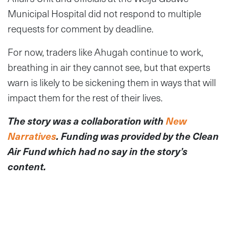
Municipal Hospital did not respond to multiple
requests for comment by deadline.
For now, traders like Ahugah continue to work,
breathing in air they cannot see, but that experts
warn is likely to be sickening them in ways that will
impact them for the rest of their lives.
The story was a collaboration with
New
Narratives
. Funding was provided by the Clean
Air Fund which had no say in the story’s
content.