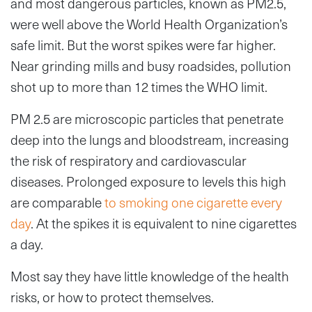
and most dangerous particles, known as PM2.5,
were well above the World Health Organization’s
safe limit. But the worst spikes were far higher.
Near grinding mills and busy roadsides, pollution
shot up to more than 12 times the WHO limit.
PM 2.5 are microscopic particles that penetrate
deep into the lungs and bloodstream, increasing
the risk of respiratory and cardiovascular
diseases. Prolonged exposure to levels this high
are comparable
to smoking one cigarette every
day
. At the spikes it is equivalent to nine cigarettes
a day.
Most say they have little knowledge of the health
risks, or how to protect themselves.