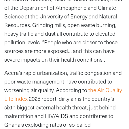
of the Department of Atmospheric and Climate
Science at the University of Energy and Natural
Resources. Grinding mills, open waste burning,
heavy traffic and dust all contribute to elevated
pollution levels. “People who are closer to these
sources are more exposed… and this can have
severe impacts on their health conditions”.
Accra’s rapid urbanization, traffic congestion and
poor waste management have contributed to
worsening air quality. According to
the Air Quality
Life Index
2025 report, dirty air is the country’s
sixth biggest external health threat, just behind
malnutrition and HIV/AIDS and contributes to
Ghana’s exploding rates of so-called