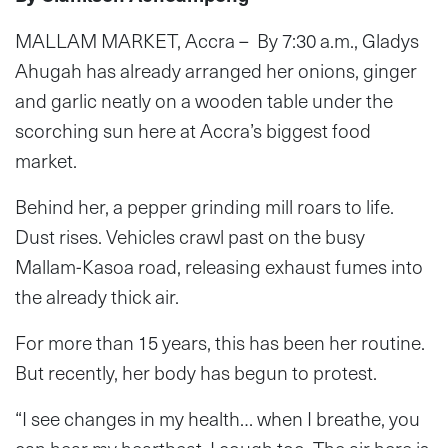
MALLAM MARKET, Accra – By 7:30 a.m., Gladys
Ahugah has already arranged her onions, ginger
and garlic neatly on a wooden table under the
scorching sun here at Accra’s biggest food
market.
Behind her, a pepper grinding mill roars to life.
Dust rises. Vehicles crawl past on the busy
Mallam-Kasoa road, releasing exhaust fumes into
the already thick air.
For more than 15 years, this has been her routine.
But recently, her body has begun to protest.
“I see changes in my health… when I breathe, you