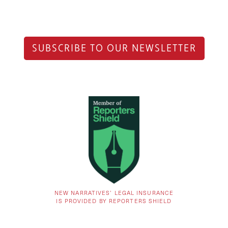
SUBSCRIBE TO OUR NEWSLETTER
NEW NARRATIVES’ LEGAL INSURANCE
IS PROVIDED BY REPORTERS SHIELD