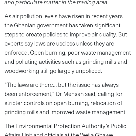
and particulate matter in the trading area.
As air pollution levels have risen in recent years
the Ghanian government has taken significant
steps to create policies to improve air quality. But
experts say laws are useless unless they are
enforced. Open burning, poor waste management
and polluting activities such as grinding mills and
woodworking still go largely unpoliced.
“The laws are there… but the issue has always
been enforcement,” Dr Mensah said, calling for
stricter controls on open burning, relocation of
grinding mills and improved waste management.
The Environmental Protection Authority’s Public
Affairs Unit and officials at the Weija Gbawe