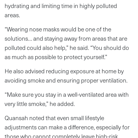
hydrating and limiting time in highly polluted
areas.
“Wearing nose masks would be one of the
solutions… and staying away from areas that are
polluted could also help,” he said. “You should do
as much as possible to protect yourself.”
He also advised reducing exposure at home by
avoiding smoke and ensuring proper ventilation.
“Make sure you stay in a well-ventilated area with
very little smoke,” he added.
Quansah noted that even small lifestyle
adjustments can make a difference, especially for
those who cannot completely leave high-risk