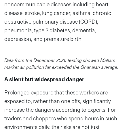
noncommunicable diseases including heart
disease, stroke, lung cancer, asthma, chronic
obstructive pulmonary disease (COPD),
pneumonia, type 2 diabetes, dementia,
depression, and premature birth.
Data from the December 2025 testing showed Mallam
market air pollution far exceeded the Ghanaian average.
A silent but widespread danger
Prolonged exposure that these workers are
exposed to, rather than one offs, significantly
increase the dangers according to experts. For
traders and shoppers who spend hours in such
environments daily, the risks are not just