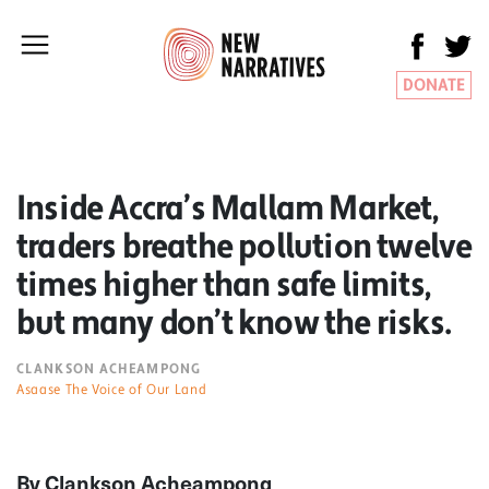
DONATE
Inside Accra’s Mallam Market,
traders breathe pollution twelve
times higher than safe limits,
but many don’t know the risks.
CLANKSON ACHEAMPONG
Asaase The Voice of Our Land
By Clankson Acheampong