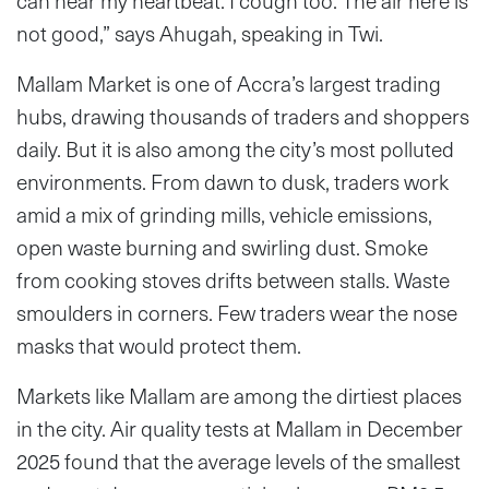
can hear my heartbeat. I cough too. The air here is
not good,” says Ahugah, speaking in Twi.
Mallam Market is one of Accra’s largest trading
hubs, drawing thousands of traders and shoppers
daily. But it is also among the city’s most polluted
environments. From dawn to dusk, traders work
amid a mix of grinding mills, vehicle emissions,
open waste burning and swirling dust. Smoke
from cooking stoves drifts between stalls. Waste
smoulders in corners. Few traders wear the nose
masks that would protect them.
Markets like Mallam are among the dirtiest places
in the city. Air quality tests at Mallam in December
2025 found that the average levels of the smallest