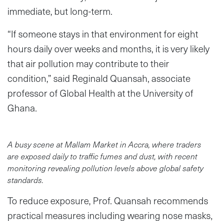
immediate, but long-term.
“If someone stays in that environment for eight
hours daily over weeks and months, it is very likely
that air pollution may contribute to their
condition,” said Reginald Quansah, associate
professor of Global Health at the University of
Ghana.
A busy scene at Mallam Market in Accra, where traders
are exposed daily to traffic fumes and dust, with recent
monitoring revealing pollution levels above global safety
standards.
To reduce exposure, Prof. Quansah recommends
practical measures including wearing nose masks,