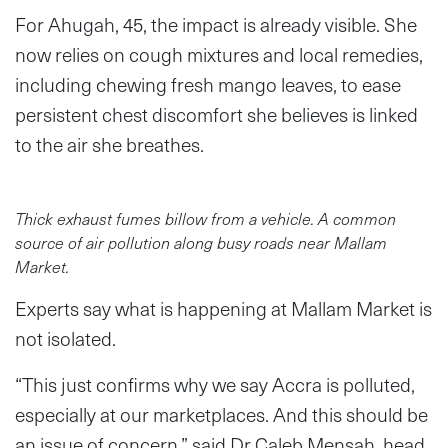
For Ahugah, 45, the impact is already visible. She
now relies on cough mixtures and local remedies,
including chewing fresh mango leaves, to ease
persistent chest discomfort she believes is linked
to the air she breathes.
Thick exhaust fumes billow from a vehicle. A common
source of air pollution along busy roads near Mallam
Market.
Experts say what is happening at Mallam Market is
not isolated.
“This just confirms why we say Accra is polluted,
especially at our marketplaces. And this should be
an issue of concern,” said Dr Caleb Mensah, head