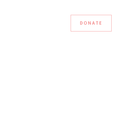
DONATE