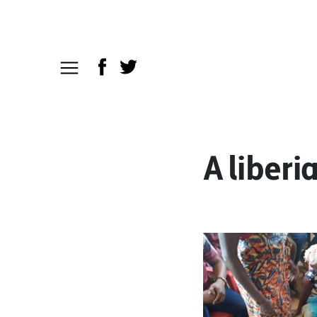
A liberi