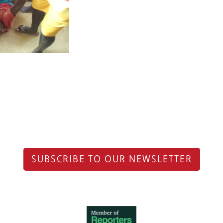
SUBSCRIBE TO OUR NEWSLETTER