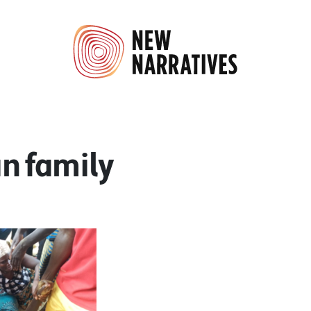
an family