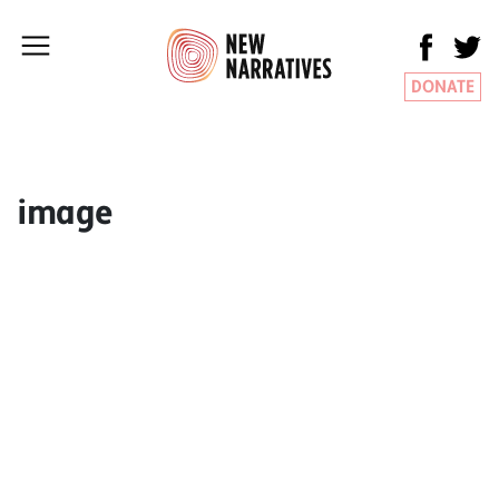
DONATE
image