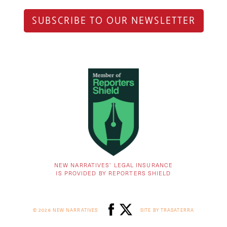
SUBSCRIBE TO OUR NEWSLETTER
NEW NARRATIVES’ LEGAL INSURANCE
IS PROVIDED BY REPORTERS SHIELD
© 2026 NEW NARRATIVES
SITE BY TRASATERRA